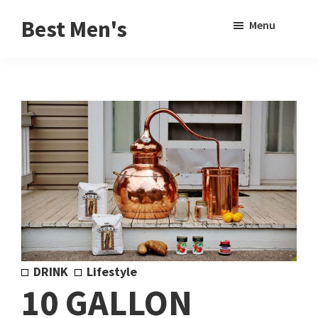
Skip
Skip
Sho
Best Men's
Menu
to
to
Sear
Product
main
footer
Reviews
content
and
Buying
Guides
for
Men
DRINK
Lifestyle
10 GALLON