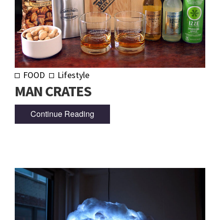
FOOD
Lifestyle
MAN CRATES
Continue Reading