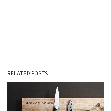
RELATED POSTS