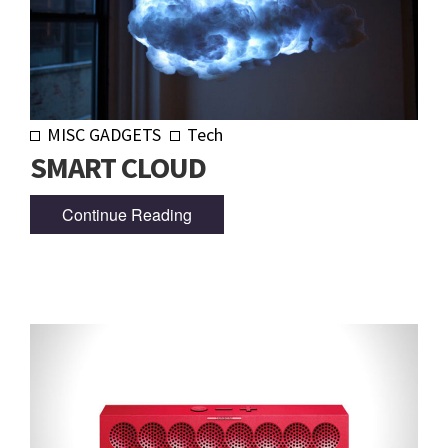
MISC GADGETS
Tech
SMART CLOUD
Continue Reading