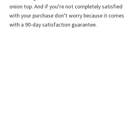
onion top. And if you’re not completely satisfied
with your purchase don’t worry because it comes
with a 90-day satisfaction guarantee.