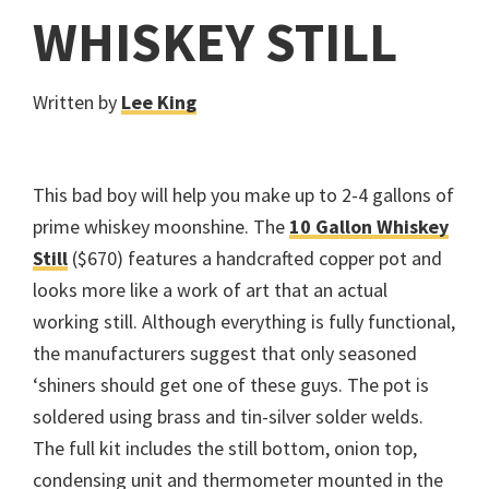
WHISKEY STILL
Written by
Lee King
This bad boy will help you make up to 2-4 gallons of
prime whiskey moonshine. The
10 Gallon Whiskey
Still
($670) features a handcrafted copper pot and
looks more like a work of art that an actual
working still. Although everything is fully functional,
the manufacturers suggest that only seasoned
‘shiners should get one of these guys. The pot is
soldered using brass and tin-silver solder welds.
The full kit includes the still bottom, onion top,
condensing unit and thermometer mounted in the