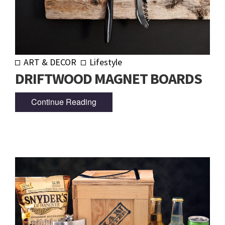
ART & DECOR
Lifestyle
DRIFTWOOD MAGNET BOARDS
Continue Reading