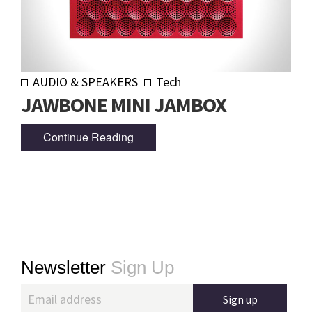
AUDIO & SPEAKERS
Tech
JAWBONE MINI JAMBOX
Continue Reading
Footer
Newsletter
Sign Up