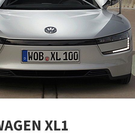
WAGEN XL1