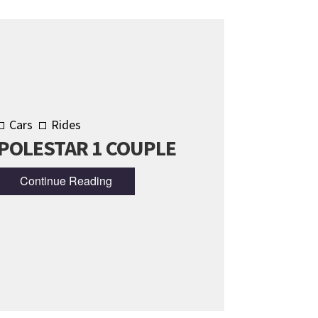
Cars
Rides
POLESTAR 1 COUPLE
Continue Reading