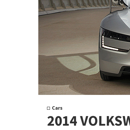
Cars
2014 VOLKS