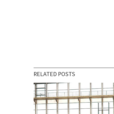
RELATED POSTS