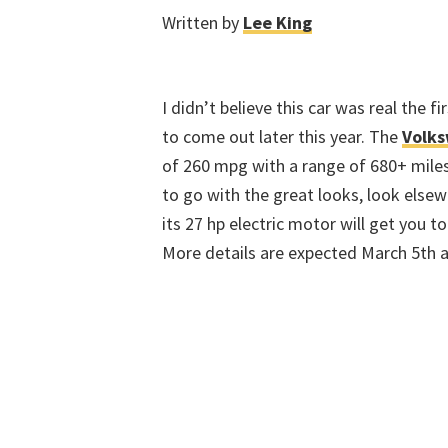
Written by
Lee King
I didn’t believe this car was real the fi
to come out later this year. The
Volk
of 260 mpg with a range of 680+ miles.
to go with the great looks, look else
its 27 hp electric motor will get you 
More details are expected March 5th a