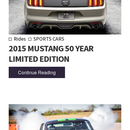
Rides
SPORTS CARS
2015 MUSTANG 50 YEAR
LIMITED EDITION
Continue Reading