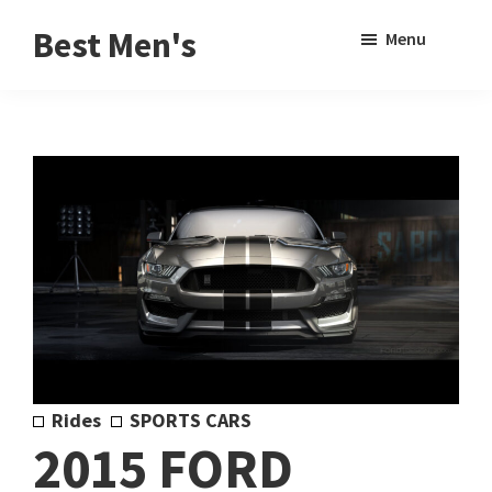
Skip
Skip
Sho
Best Men's
Menu
to
to
Sear
Product
main
footer
Reviews
content
and
Buying
Guides
for
Men
Rides
SPORTS CARS
2015 FORD