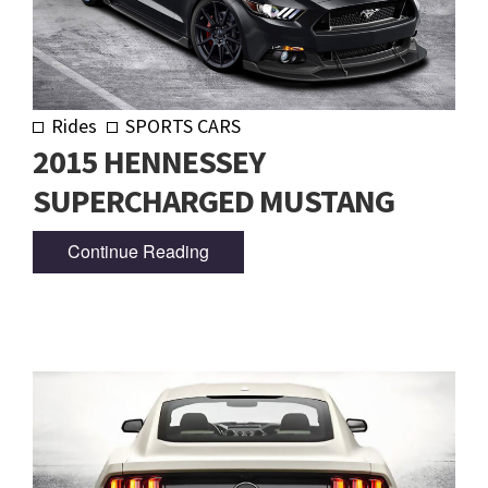
Rides
SPORTS CARS
2015 HENNESSEY
SUPERCHARGED MUSTANG
Continue Reading