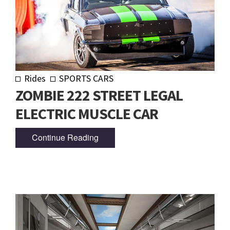
Rides
SPORTS CARS
ZOMBIE 222 STREET LEGAL
ELECTRIC MUSCLE CAR
Continue Reading