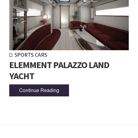
SPORTS CARS
ELEMMENT PALAZZO LAND
YACHT
Continue Reading