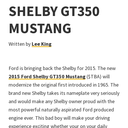
SHELBY GT350
MUSTANG
Written by
Lee King
Ford is bringing back the Shelby for 2015. The new
2015 Ford Shelby GT350 Mustang
($TBA) will
modernize the original first introduced in 1965. The
brand new Shelby takes its nameplate very seriously
and would make any Shelby owner proud with the
most powerful naturally aspirated Ford produced
engine ever. This bad boy will make your driving
experience exciting whether your on your daily