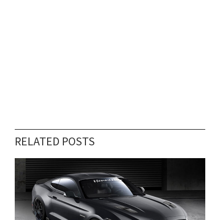
RELATED POSTS