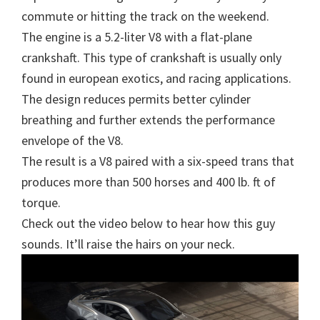
commute or hitting the track on the weekend.
The engine is a 5.2-liter V8 with a flat-plane
crankshaft. This type of crankshaft is usually only
found in european exotics, and racing applications.
The design reduces permits better cylinder
breathing and further extends the performance
envelope of the V8.
The result is a V8 paired with a six-speed trans that
produces more than 500 horses and 400 lb. ft of
torque.
Check out the video below to hear how this guy
sounds. It’ll raise the hairs on your neck.