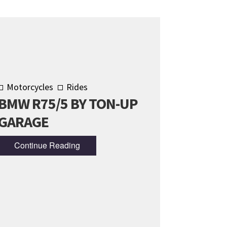
Motorcycles
Rides
BMW R75/5 BY TON-UP
GARAGE
Continue Reading