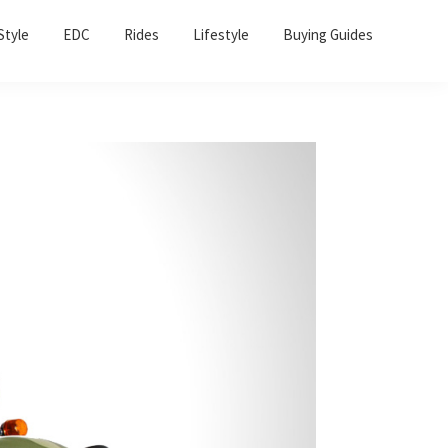
Sho
Style
EDC
Rides
Lifestyle
Buying Guides
Sear