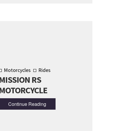
Motorcycles
Rides
MISSION RS
MOTORCYCLE
Continue Reading