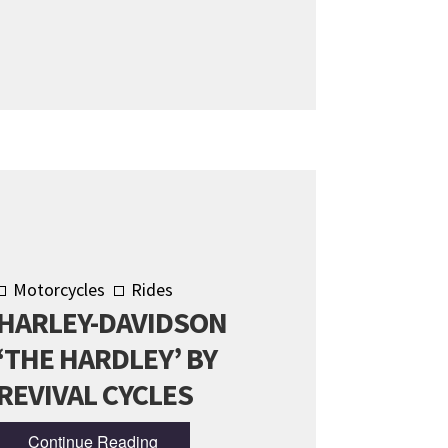
Motorcycles
Rides
HARLEY-DAVIDSON
‘THE HARDLEY’ BY
REVIVAL CYCLES
Continue Reading