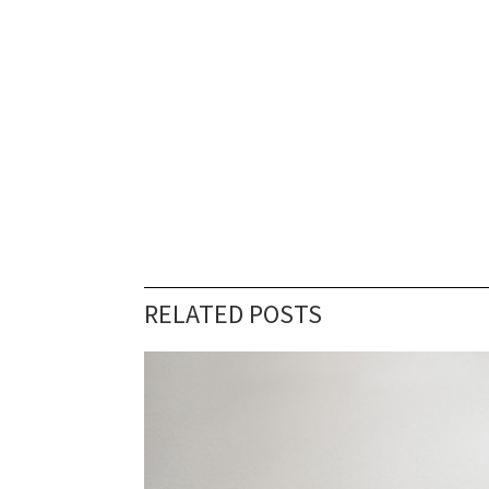
RELATED POSTS