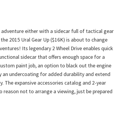
adventure either with a sidecar full of tactical gear
, the 2015 Ural Gear Up ($16K) is about to change
ventures! Its legendary 2 Wheel Drive enables quick
unctional sidecar that offers enough space for a
stom paint job, an option to black out the engine
y an undercoating for added durability and extend
joy. The expansive accessories catalog and 2-year
no reason not to arrange a viewing, just be prepared