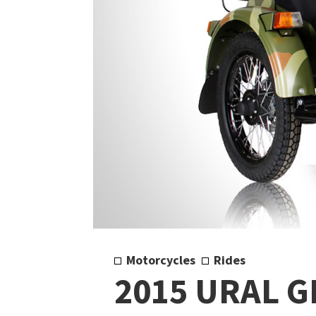
Motorcycles
Rides
2015 URAL G