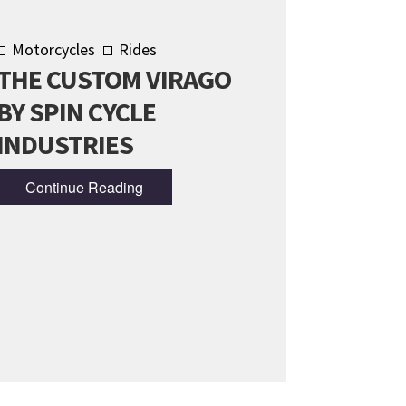
Motorcycles
Rides
THE CUSTOM VIRAGO
BY SPIN CYCLE
INDUSTRIES
Continue Reading