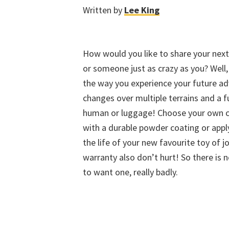
Written by
Lee King
How would you like to share your next 
or someone just as crazy as you? Well
the way you experience your future ad
changes over multiple terrains and a f
human or luggage! Choose your own cu
with a durable powder coating or appl
the life of your new favourite toy of 
warranty also don’t hurt! So there is 
to want one, really badly.