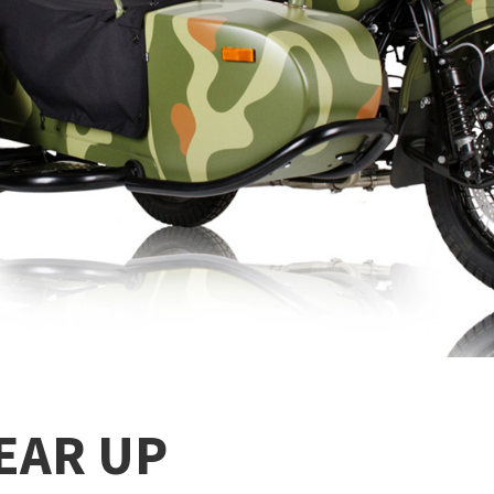
EAR UP