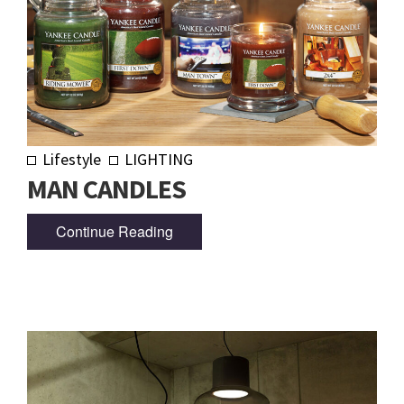
Lifestyle
LIGHTING
MAN CANDLES
Continue Reading