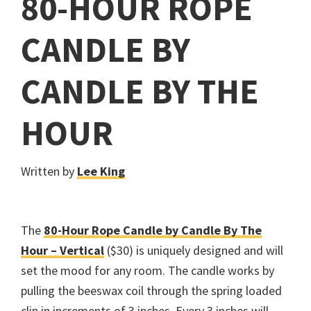
80-HOUR ROPE
CANDLE BY
CANDLE BY THE
HOUR
Written by
Lee King
The
80-Hour Rope Candle by Candle By The
Hour – Vertical
($30) is uniquely designed and will
set the mood for any room. The candle works by
pulling the beeswax coil through the spring loaded
clip in increments of 3 inches. Every 3 inches will