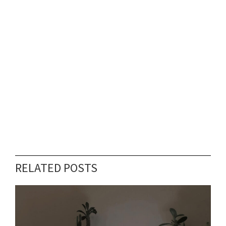
RELATED POSTS