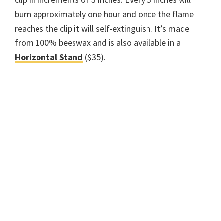
burn approximately one hour and once the flame
reaches the clip it will self-extinguish. It’s made
from 100% beeswax and is also available in a
Horizontal Stand
($35).