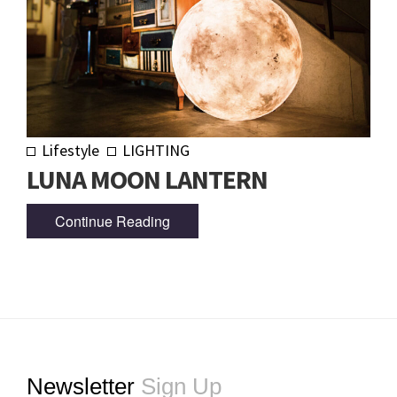
Lifestyle
LIGHTING
LUNA MOON LANTERN
Continue Reading
Footer
Newsletter
Sign Up