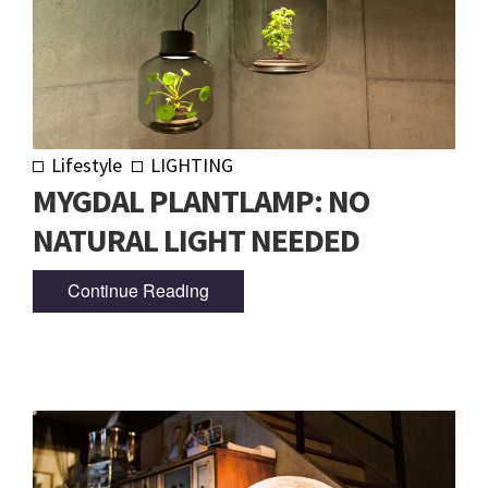
Lifestyle
LIGHTING
MYGDAL PLANTLAMP: NO
NATURAL LIGHT NEEDED
Continue Reading