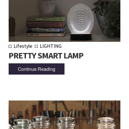
Lifestyle
LIGHTING
PRETTY SMART LAMP
Continue Reading