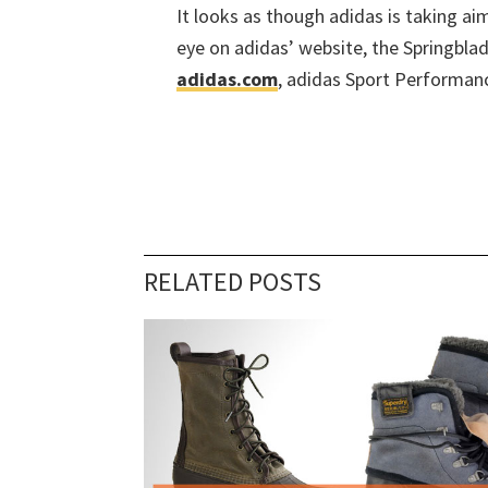
It looks as though adidas is taking ai
eye on adidas’ website, the Springblade
adidas.com
, adidas Sport Performanc
RELATED POSTS