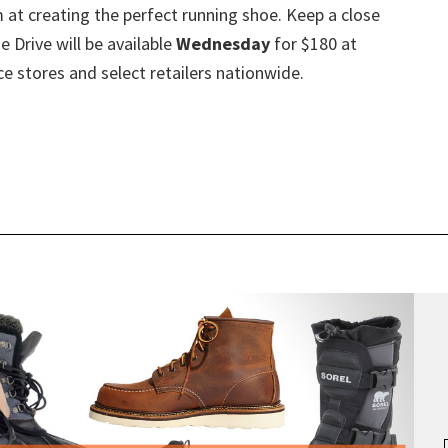
m at creating the perfect running shoe. Keep a close
 Drive will be available
Wednesday
for $180 at
e stores and select retailers nationwide.