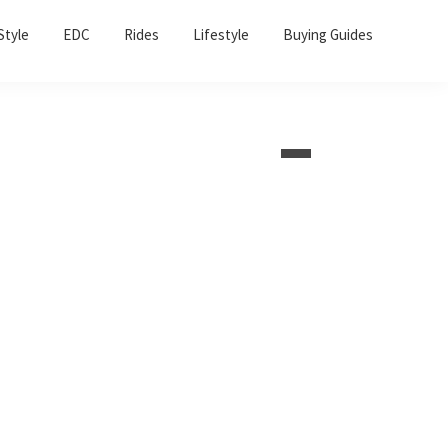
Sho
Style
EDC
Rides
Lifestyle
Buying Guides
Sear