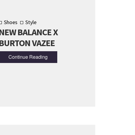
Shoes
Style
NEW BALANCE X
BURTON VAZEE
Continue Reading