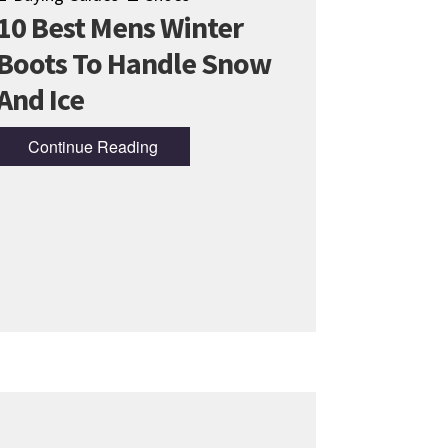
10 Best Mens Winter
Boots To Handle Snow
And Ice
Continue Reading