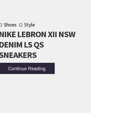
Shoes
Style
NIKE LEBRON XII NSW
DENIM LS QS
SNEAKERS
Continue Reading