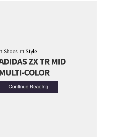
Shoes
Style
ADIDAS ZX TR MID
MULTI-COLOR
Continue Reading