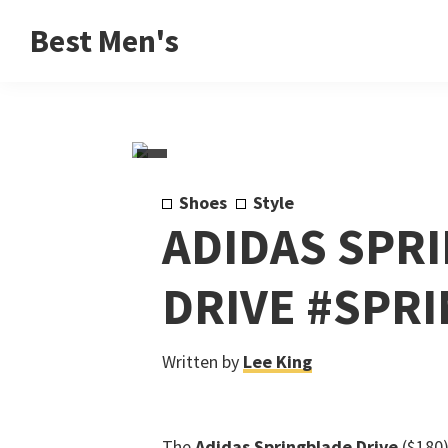
Skip
Skip
Skip
Best Men's
to
to
to
Product
primary
main
footer
Reviews
navigation
content
and
Buying
Guides
Shoes
Style
for
ADIDAS SPR
Men
DRIVE #SPR
Written by
Lee King
The
Adidas Springblade Drive
($180)