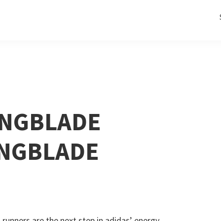
INGBLADE
INGBLADE
 runners are the next step in adidas’ energy