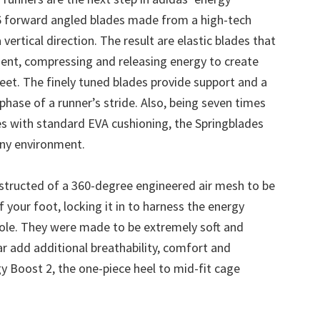
16 forward angled blades made from a high-tech
 vertical direction. The result are elastic blades that
ent, compressing and releasing energy to create
feet. The finely tuned blades provide support and a
hase of a runner’s stride. Also, being seven times
s with standard EVA cushioning, the Springblades
any environment.
structed of a 360-degree engineered air mesh to be
 your foot, locking it in to harness the energy
sole. They were made to be extremely soft and
r add additional breathability, comfort and
y Boost 2, the one-piece heel to mid-fit cage