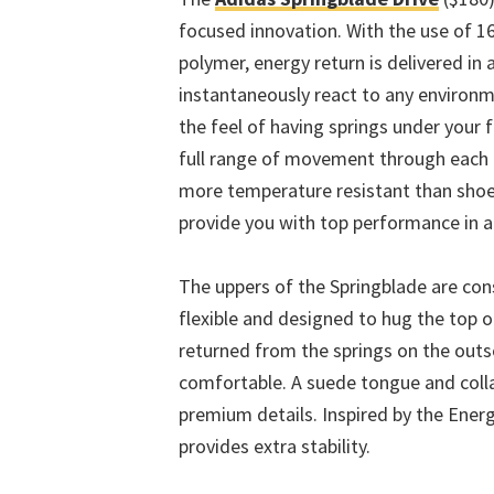
focused innovation. With the use of 
polymer, energy return is delivered in a
instantaneously react to any environm
the feel of having springs under your 
full range of movement through each p
more temperature resistant than shoe
provide you with top performance in 
The uppers of the Springblade are con
flexible and designed to hug the top of
returned from the springs on the out
comfortable. A suede tongue and colla
premium details. Inspired by the Energ
provides extra stability.