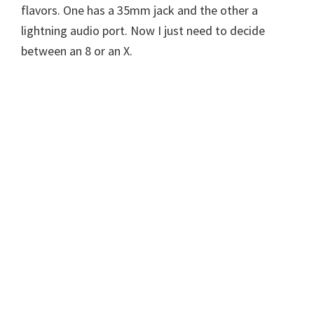
flavors. One has a 35mm jack and the other a
lightning audio port. Now I just need to decide
between an 8 or an X.