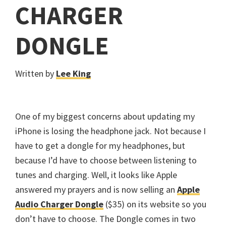
CHARGER
DONGLE
Written by
Lee King
One of my biggest concerns about updating my
iPhone is losing the headphone jack. Not because I
have to get a dongle for my headphones, but
because I’d have to choose between listening to
tunes and charging. Well, it looks like Apple
answered my prayers and is now selling an
Apple
Audio Charger Dongle
($35) on its website so you
don’t have to choose. The Dongle comes in two