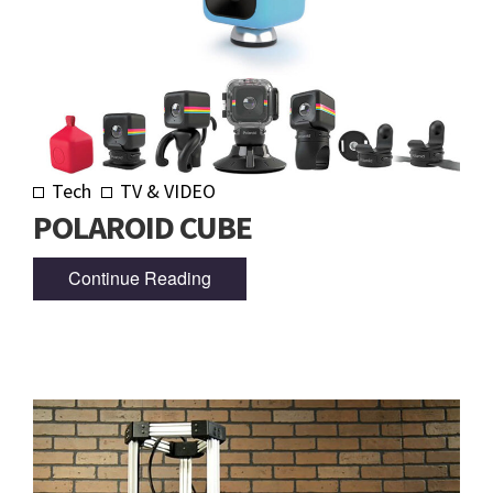
Tech
TV & VIDEO
POLAROID CUBE
Continue Reading