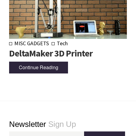
MISC GADGETS
Tech
DeltaMaker 3D Printer
Continue Reading
Footer
Newsletter
Sign Up