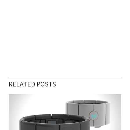
RELATED POSTS