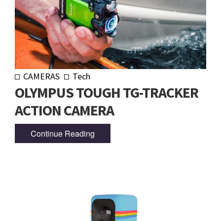
CAMERAS
Tech
OLYMPUS TOUGH TG-TRACKER
ACTION CAMERA
Continue Reading