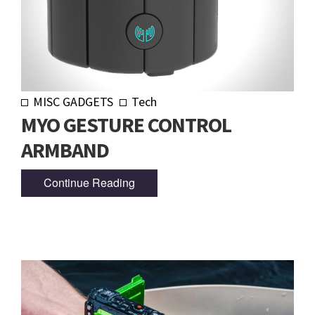
MISC GADGETS
Tech
MYO GESTURE CONTROL
ARMBAND
Continue Reading