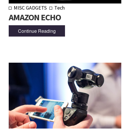
MISC GADGETS
Tech
AMAZON ECHO
Continue Reading