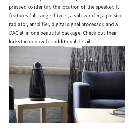
pressed to identify the location of the speaker. It
features full-range drivers, a sub-woofer, a passive
radiator, amplifier, digital signal processor, and a
DAC all in one beautiful package. Check out their
kickstarter now for additional details.