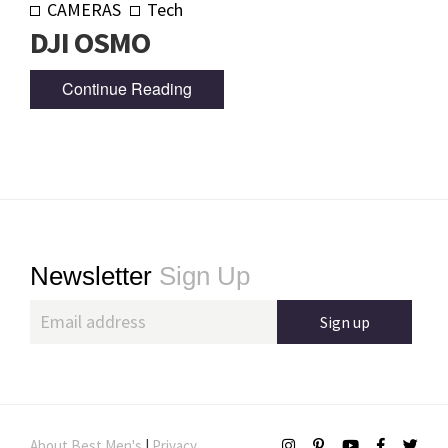
CAMERAS
Tech
DJI OSMO
Continue Reading
Footer
Newsletter
Sign Up
About Best Men's
|
Privacy