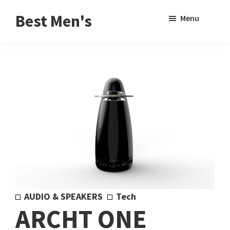
Skip
Skip
Sho
Best Men's
Menu
to
to
Sear
Product
main
footer
Reviews
content
and
Buying
Guides
for
Men
AUDIO & SPEAKERS
Tech
ARCHT ONE