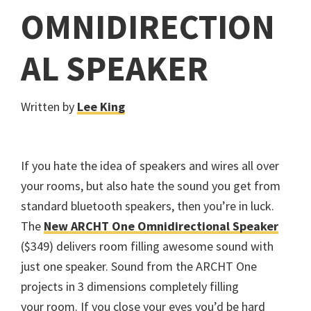
OMNIDIRECTION
AL SPEAKER
Written by
Lee King
If you hate the idea of speakers and wires all over
your rooms, but also hate the sound you get from
standard bluetooth speakers, then you’re in luck.
The
New ARCHT One Omnidirectional Speaker
($349) delivers room filling awesome sound with
just one speaker. Sound from the ARCHT One
projects in 3 dimensions completely filling
your room. If you close your eyes you’d be hard