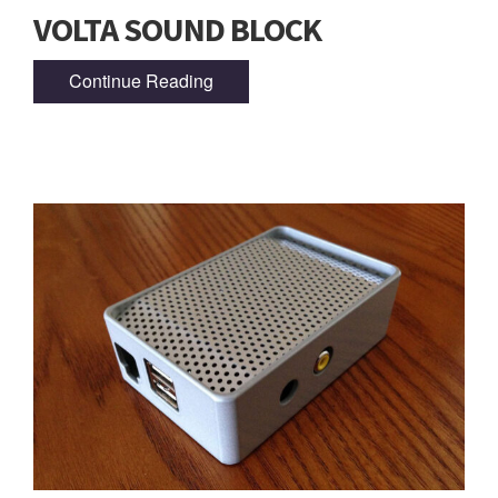
VOLTA SOUND BLOCK
Continue Reading