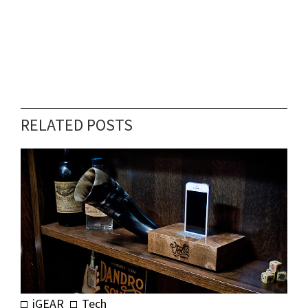
RELATED POSTS
iGEAR
Tech