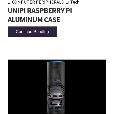
COMPUTER PERIPHERALS
Tech
UNIPI RASPBERRY PI
ALUMINUM CASE
Continue Reading