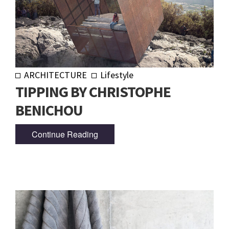
ARCHITECTURE
Lifestyle
TIPPING BY CHRISTOPHE
BENICHOU
Continue Reading