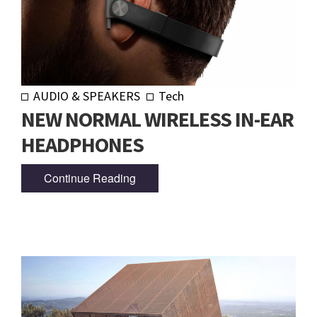
AUDIO & SPEAKERS
Tech
NEW NORMAL WIRELESS IN-EAR
HEADPHONES
Continue Reading