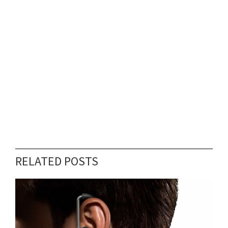
RELATED POSTS