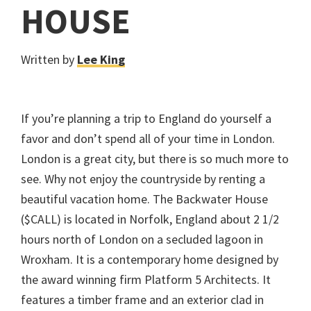
HOUSE
Written by
Lee King
If you’re planning a trip to England do yourself a
favor and don’t spend all of your time in London.
London is a great city, but there is so much more to
see. Why not enjoy the countryside by renting a
beautiful vacation home. The Backwater House
($CALL) is located in Norfolk, England about 2 1/2
hours north of London on a secluded lagoon in
Wroxham. It is a contemporary home designed by
the award winning firm Platform 5 Architects. It
features a timber frame and an exterior clad in