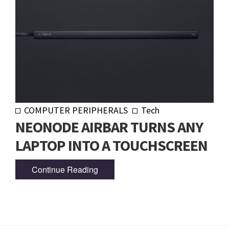
COMPUTER PERIPHERALS
Tech
NEONODE AIRBAR TURNS ANY
LAPTOP INTO A TOUCHSCREEN
Continue Reading