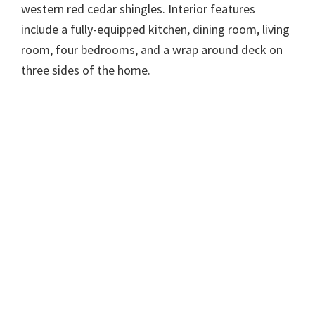
western red cedar shingles. Interior features
include a fully-equipped kitchen, dining room, living
room, four bedrooms, and a wrap around deck on
three sides of the home.