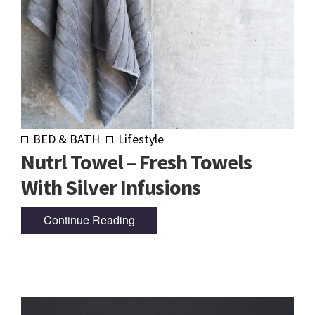
BED & BATH
Lifestyle
Nutrl Towel – Fresh Towels
With Silver Infusions
Continue Reading