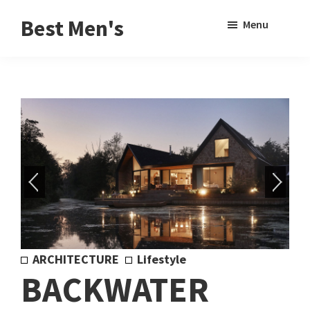
Skip
Skip
Sho
Best Men's
Menu
to
to
Sear
Product
main
footer
Reviews
content
and
Buying
Guides
for
Men
ARCHITECTURE
Lifestyle
BACKWATER