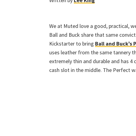
Written by
Lee King
We at Muted love a good, practical, we
Ball and Buck share that same convicti
Kickstarter to bring
Ball and Buck’s 
uses leather from the same tannery th
extremely thin and durable and has 4 ca
cash slot in the middle. The Perfect 