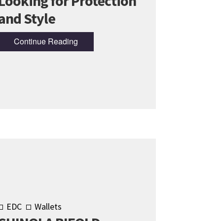
Looking for Protection
and Style
Continue Reading
EDC
Wallets