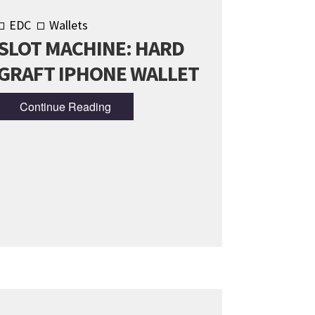
EDC
Wallets
SLOT MACHINE: HARD
GRAFT IPHONE WALLET
Continue Reading