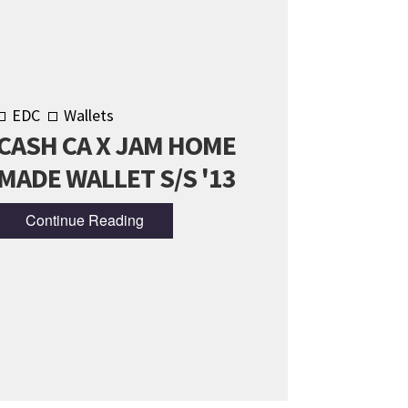
EDC
Wallets
CASH CA X JAM HOME
MADE WALLET S/S '13
Continue Reading