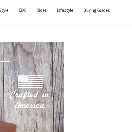
Sho
Style
EDC
Rides
Lifestyle
Buying Guides
Sear