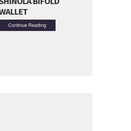
SHINOLA BIFOLD
WALLET
Continue Reading