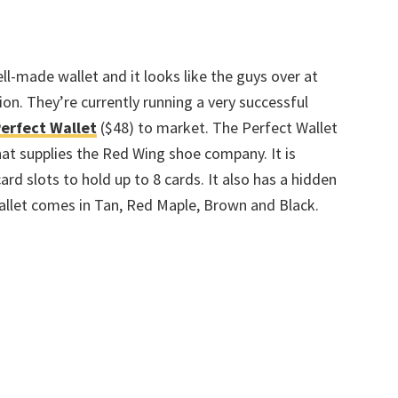
ll-made wallet and it looks like the guys over at
on. They’re currently running a very successful
Perfect Wallet
($48) to market. The Perfect Wallet
at supplies the Red Wing shoe company. It is
rd slots to hold up to 8 cards. It also has a hidden
wallet comes in Tan, Red Maple, Brown and Black.