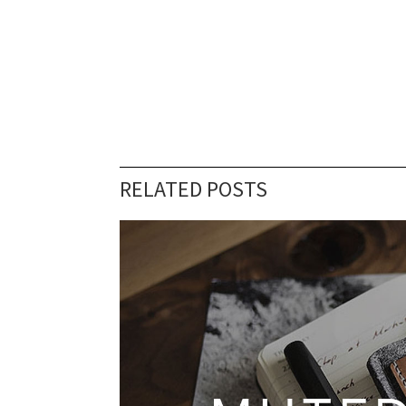
RELATED POSTS