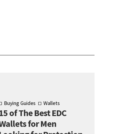
Buying Guides
Wallets
15 of The Best EDC
Wallets for Men