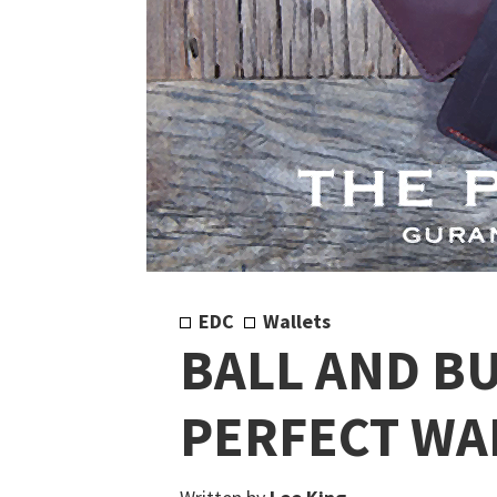
EDC
Wallets
BALL AND BU
PERFECT WA