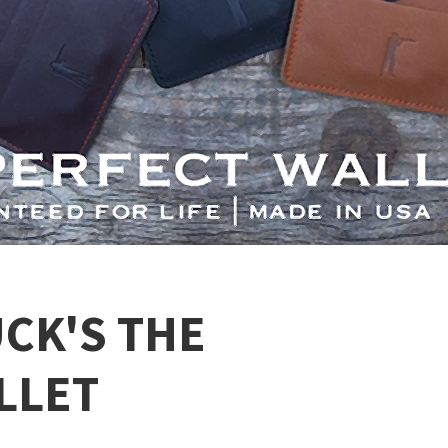
CK'S THE
LLET