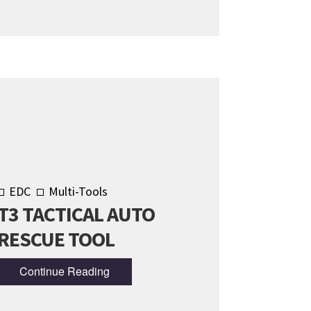
EDC
Multi-Tools
T3 TACTICAL AUTO
RESCUE TOOL
Continue Reading