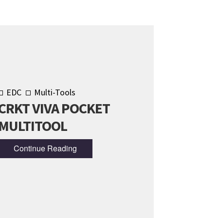
EDC
Multi-Tools
CRKT VIVA POCKET
MULTITOOL
Continue Reading