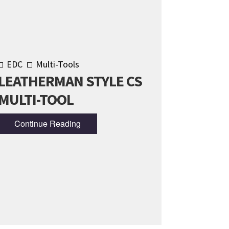
EDC
Multi-Tools
LEATHERMAN STYLE CS
MULTI-TOOL
Continue Reading