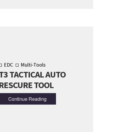
EDC
Multi-Tools
T3 TACTICAL AUTO
RESCURE TOOL
Continue Reading