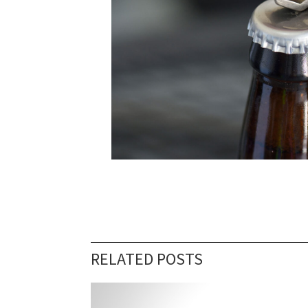
RELATED POSTS