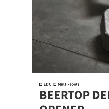
EDC
Multi-Tools
BEERTOP DE