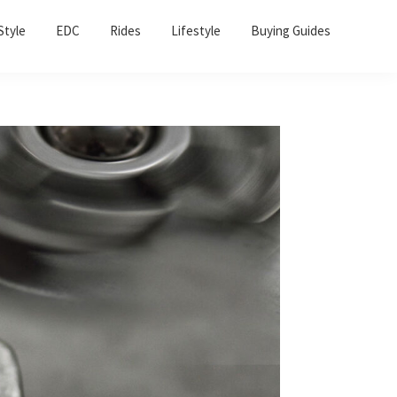
Sho
Style
EDC
Rides
Lifestyle
Buying Guides
Sear