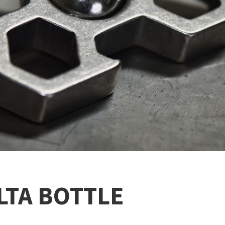
LTA BOTTLE