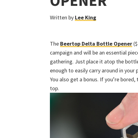
OPENER
Written by
Lee King
The
Beertop Delta Bottle Opener
($
campaign and will be an essential piece
gathering. Just place it atop the bottl
enough to easily carry around in your 
You also get a bonus. If you’re bored, t
top.