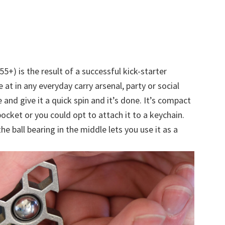
55+) is the result of a successful kick-starter
 at in any everyday carry arsenal, party or social
e and give it a quick spin and it’s done. It’s compact
pocket or you could opt to attach it to a keychain.
he ball bearing in the middle lets you use it as a