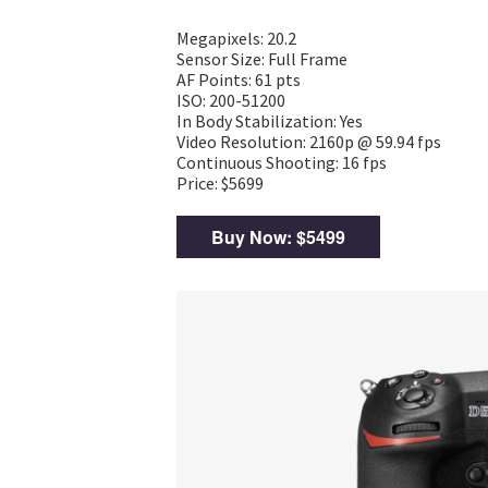
Megapixels: 20.2
Sensor Size: Full Frame
AF Points: 61 pts
ISO: 200-51200
In Body Stabilization: Yes
Video Resolution: 2160p @ 59.94 fps
Continuous Shooting: 16 fps
Price: $5699
Buy Now: $5499