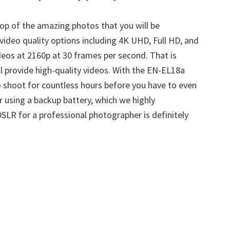
top of the amazing photos that you will be
video quality options including 4K UHD, Full HD, and
os at 2160p at 30 frames per second. That is
l provide high-quality videos. With the EN-EL18a
to shoot for countless hours before you have to even
r using a backup battery, which we highly
LR for a professional photographer is definitely