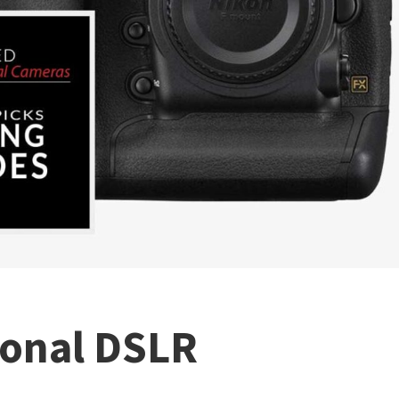
ional DSLR