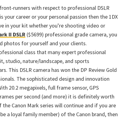
front-runners with respect to professional DSLR
is your career or your personal passion then the 1DX
e in your kit whether you’re shooting video or
rk II DSLR
($5699) professional grade camera, you
d photos for yourself and your clients.
ofessional class that many expert professional
, studio, nature/landscape, and sports
ars. This DSLR camera has won the DP Review Gold
ionals. The sophisticated design and innovation
With 20.2 megapixels, full frame sensor, GPS
frames per second (and more) it is definitely worth
f the Canon Mark series will continue and if you are
o be a loyal family member) of the Canon brand, then