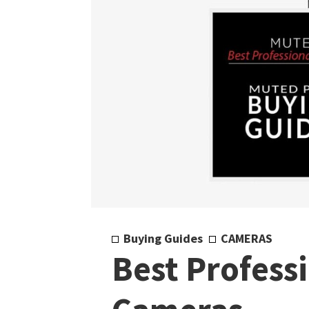
Buying Guides
CAMERAS
Best Profess