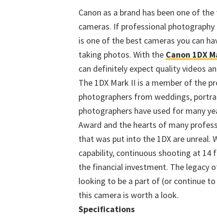
Canon as a brand has been one of the 
cameras. If professional photography 
is one of the best cameras you can hav
taking photos. With the
Canon 1DX Ma
can definitely expect quality videos an
The 1DX Mark II is a member of the pr
photographers from weddings, portrait
photographers have used for many ye
Award and the hearts of many profess
that was put into the 1DX are unreal. 
capability, continuous shooting at 14 
the financial investment. The legacy o
looking to be a part of (or continue t
this camera is worth a look.
Specifications