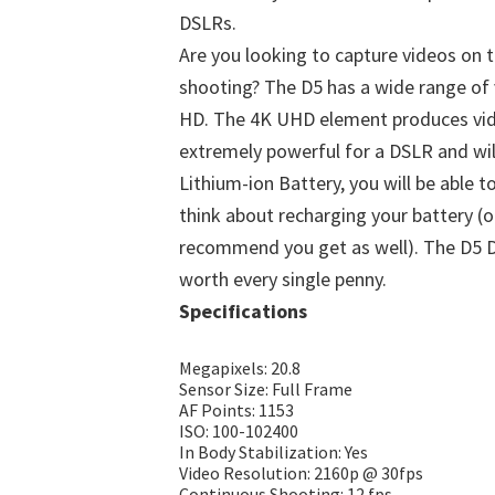
DSLRs.
Are you looking to capture videos on 
shooting? The D5 has a wide range of 
HD. The 4K UHD element produces vide
extremely powerful for a DSLR and wil
Lithium-ion Battery, you will be able 
think about recharging your battery (o
recommend you get as well). The D5 DS
worth every single penny.
Specifications
Megapixels: 20.8
Sensor Size: Full Frame
AF Points: 1153
ISO: 100-102400
In Body Stabilization: Yes
Video Resolution: 2160p @ 30fps
Continuous Shooting: 12 fps