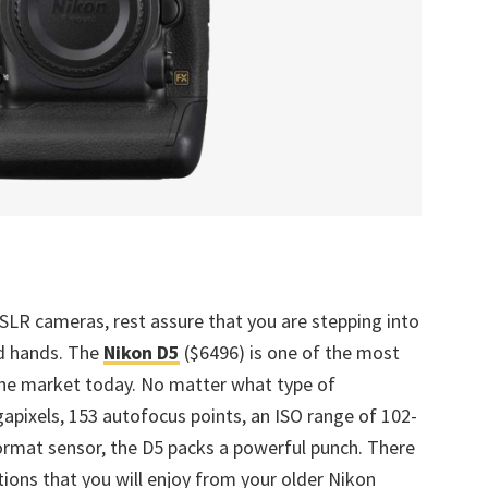
LR cameras, rest assure that you are stepping into
d hands. The
Nikon D5
($6496) is one of the most
he market today. No matter what type of
pixels, 153 autofocus points, an ISO range of 102-
ormat sensor, the D5 packs a powerful punch. There
ations that you will enjoy from your older Nikon