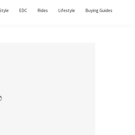
Sho
Style
EDC
Rides
Lifestyle
Buying Guides
Sear