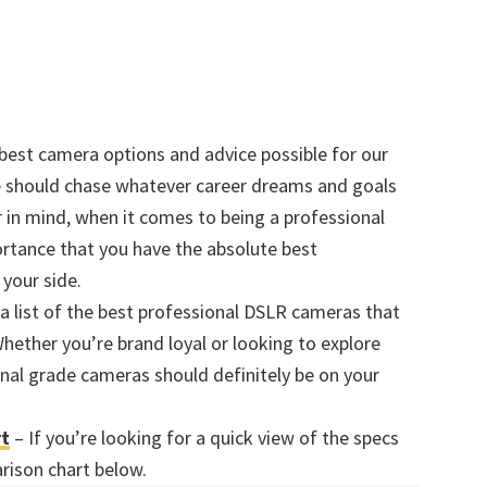
 best camera options and advice possible for our
ne should chase whatever career dreams and goals
r in mind, when it comes to being a professional
ortance that you have the absolute best
your side.
a list of the best professional DSLR cameras that
hether you’re brand loyal or looking to explore
onal grade cameras should definitely be on your
rt
– If you’re looking for a quick view of the specs
rison chart below.