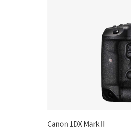
Canon 1DX Mark II