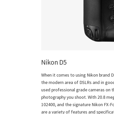
Nikon D5
When it comes to using Nikon brand DS
the modern area of DSLRs and in goo
used professional grade cameras on t
photography you shoot. With 20.8 mega
102400, and the signature Nikon FX-F
are a variety of features and specific