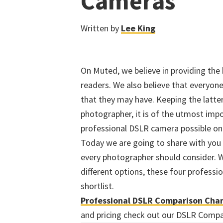
Cameras
Written by
Lee King
On Muted, we believe in providing the
readers. We also believe that everyo
that they may have. Keeping the latte
photographer, it is of the utmost imp
professional DSLR camera possible on 
Today we are going to share with you 
every photographer should consider. W
different options, these four professi
shortlist.
Professional DSLR Comparison Cha
and pricing check out our DSLR Compa