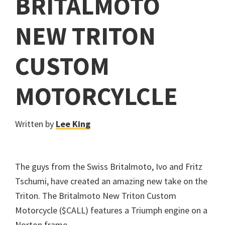
BRITALMOTO
NEW TRITON
CUSTOM
MOTORCYLCLE
Written by
Lee King
The guys from the Swiss Britalmoto, Ivo and Fritz
Tschumi, have created an amazing new take on the
Triton. The Britalmoto New Triton Custom
Motorcycle ($CALL) features a Triumph engine on a
Norton frame.