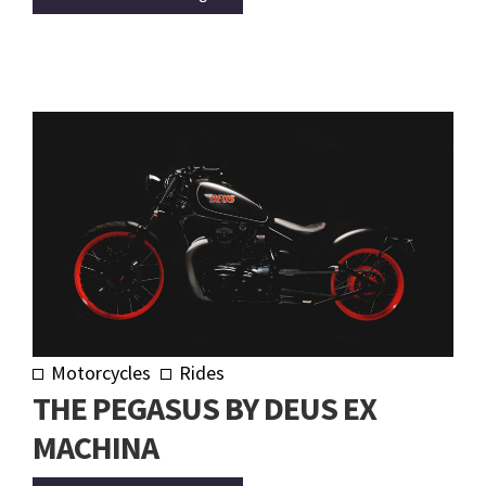
Motorcycles
Rides
THE PEGASUS BY DEUS EX
MACHINA