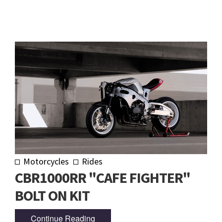
Motorcycles
Rides
CBR1000RR "CAFE FIGHTER"
BOLT ON KIT
Continue Reading