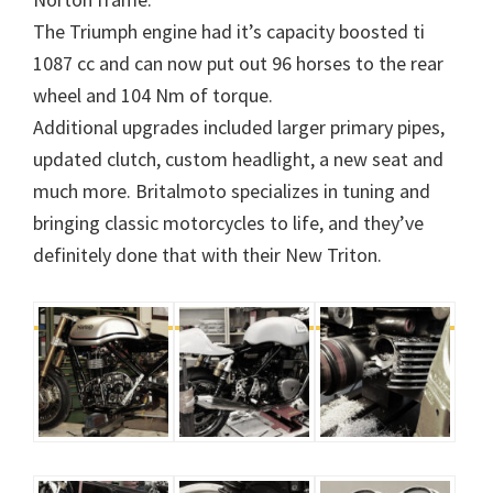
The Triumph engine had it’s capacity boosted ti
1087 cc and can now put out 96 horses to the rear
wheel and 104 Nm of torque.
Additional upgrades included larger primary pipes,
updated clutch, custom headlight, a new seat and
much more. Britalmoto specializes in tuning and
bringing classic motorcycles to life, and they’ve
definitely done that with their New Triton.