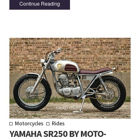
Continue Reading
Motorcycles
Rides
YAMAHA SR250 BY MOTO-