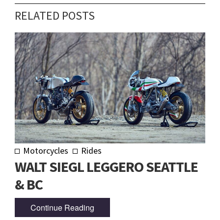
RELATED POSTS
Motorcycles
Rides
WALT SIEGL LEGGERO SEATTLE
& BC
Continue Reading