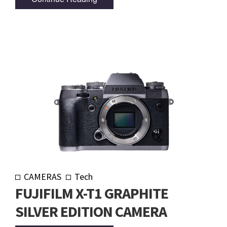
CAMERAS
Tech
FUJIFILM X-T1 GRAPHITE
SILVER EDITION CAMERA