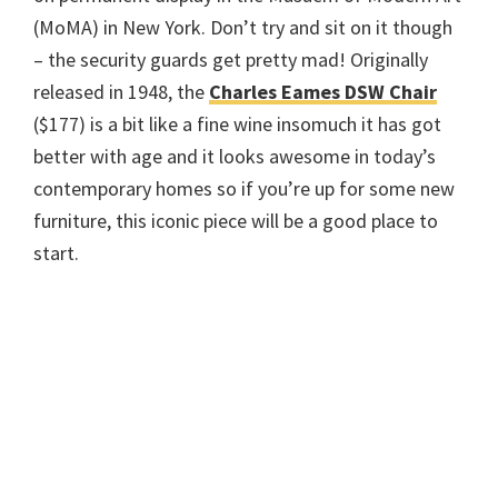
(MoMA) in New York. Don’t try and sit on it though
– the security guards get pretty mad! Originally
released in 1948, the
Charles Eames DSW Chair
($177) is a bit like a fine wine insomuch it has got
better with age and it looks awesome in today’s
contemporary homes so if you’re up for some new
furniture, this iconic piece will be a good place to
start.