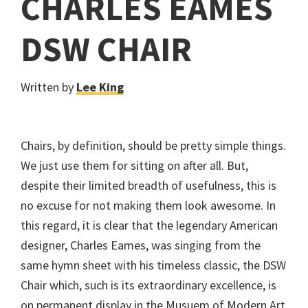
CHARLES EAMES
DSW CHAIR
Written by
Lee King
Chairs, by definition, should be pretty simple things.
We just use them for sitting on after all. But,
despite their limited breadth of usefulness, this is
no excuse for not making them look awesome. In
this regard, it is clear that the legendary American
designer, Charles Eames, was singing from the
same hymn sheet with his timeless classic, the DSW
Chair which, such is its extraordinary excellence, is
on permanent display in the Musuem of Modern Art