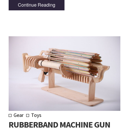
Continue Reading
Gear
Toys
RUBBERBAND MACHINE GUN