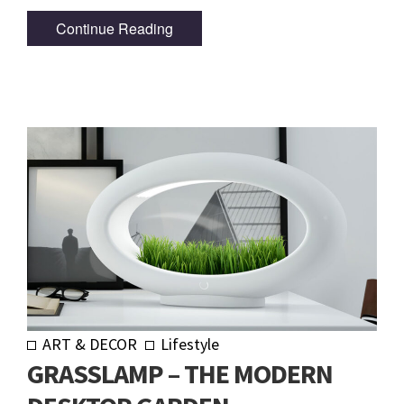
Continue Reading
ART & DECOR
Lifestyle
GRASSLAMP – THE MODERN