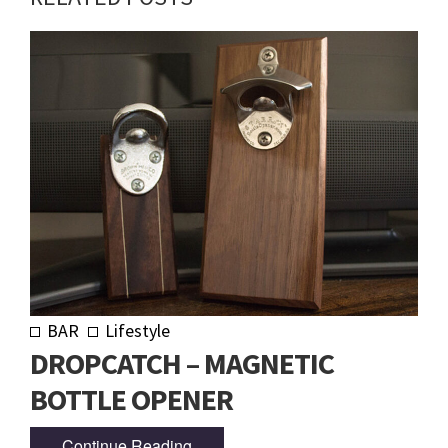
BAR
Lifestyle
DROPCATCH – MAGNETIC
BOTTLE OPENER
Continue Reading