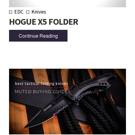
EDC
Knives
HOGUE X5 FOLDER
Continue Reading