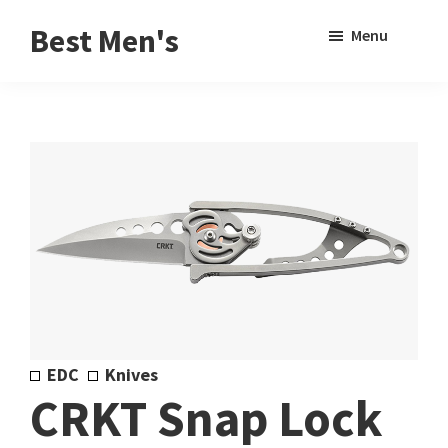
Skip
Skip
Sho
Best Men's
Menu
to
to
Sear
Product
main
footer
Reviews
content
and
Buying
Guides
for
Men
EDC
Knives
CRKT Snap Lock