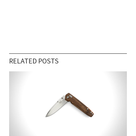
RELATED POSTS