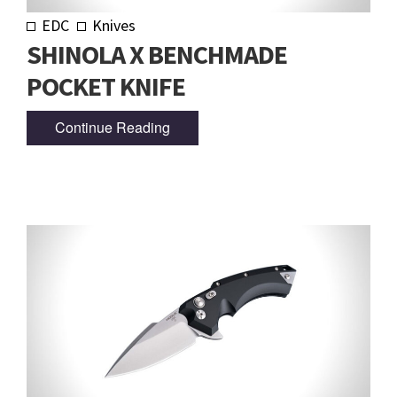
EDC
Knives
SHINOLA X BENCHMADE
POCKET KNIFE
Continue Reading