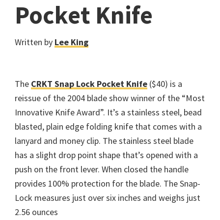
Pocket Knife
Written by
Lee King
The
CRKT Snap Lock Pocket Knife
($40) is a
reissue of the 2004 blade show winner of the “Most
Innovative Knife Award”. It’s a stainless steel, bead
blasted, plain edge folding knife that comes with a
lanyard and money clip. The stainless steel blade
has a slight drop point shape that’s opened with a
push on the front lever. When closed the handle
provides 100% protection for the blade. The Snap-
Lock measures just over six inches and weighs just
2.56 ounces