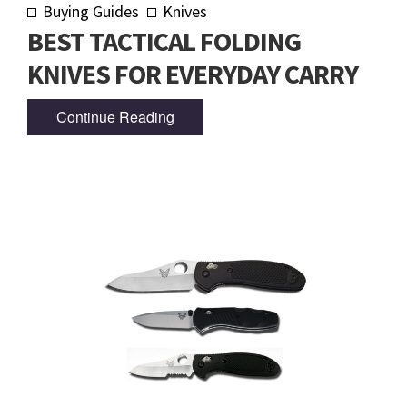
Buying Guides
Knives
BEST TACTICAL FOLDING
KNIVES FOR EVERYDAY CARRY
Continue Reading