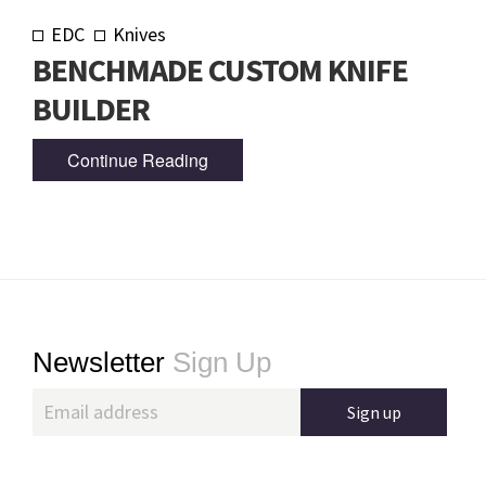
EDC
Knives
BENCHMADE CUSTOM KNIFE
BUILDER
Continue Reading
Footer
Newsletter
Sign Up