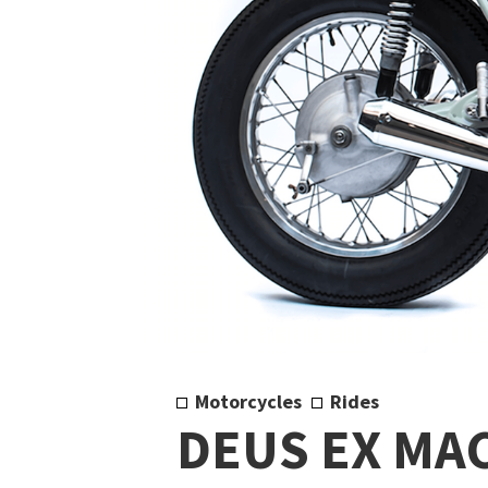
Motorcycles
Rides
DEUS EX MA