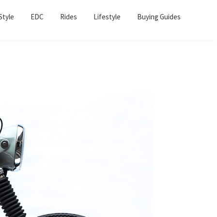
Sho
Style
EDC
Rides
Lifestyle
Buying Guides
Sear