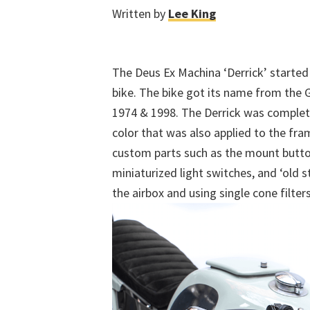
Written by
Lee King
The Deus Ex Machina ‘Derrick’ started
bike. The bike got its name from the
1974 & 1998. The Derrick was complet
color that was also applied to the fr
custom parts such as the mount butt
miniaturized light switches, and ‘old 
the airbox and using single cone filter