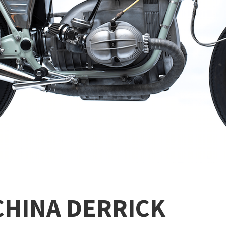
CHINA DERRICK