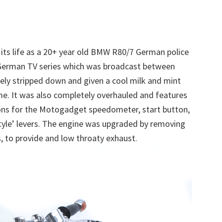
 its life as a 20+ year old BMW R80/7 German police
 German TV series which was broadcast between
ely stripped down and given a cool milk and mint
ame. It was also completely overhauled and features
ons for the Motogadget speedometer, start button,
style’ levers. The engine was upgraded by removing
s, to provide and low throaty exhaust.