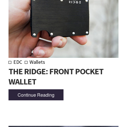
EDC
Wallets
THE RIDGE: FRONT POCKET
WALLET
Continue Reading