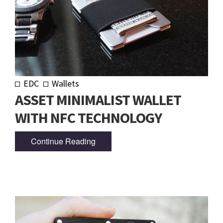
EDC
Wallets
ASSET MINIMALIST WALLET
WITH NFC TECHNOLOGY
Continue Reading