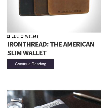
EDC
Wallets
IRONTHREAD: THE AMERICAN
SLIM WALLET
Continue Reading