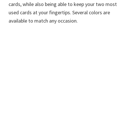
cards, while also being able to keep your two most
used cards at your fingertips. Several colors are
available to match any occasion.