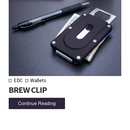
EDC
Wallets
BREW CLIP
Continue Reading