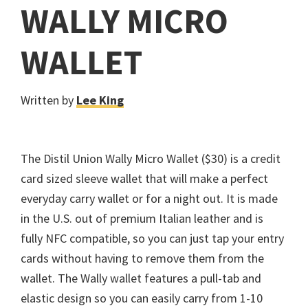
WALLY MICRO
WALLET
Written by
Lee King
The Distil Union Wally Micro Wallet ($30) is a credit
card sized sleeve wallet that will make a perfect
everyday carry wallet or for a night out. It is made
in the U.S. out of premium Italian leather and is
fully NFC compatible, so you can just tap your entry
cards without having to remove them from the
wallet. The Wally wallet features a pull-tab and
elastic design so you can easily carry from 1-10