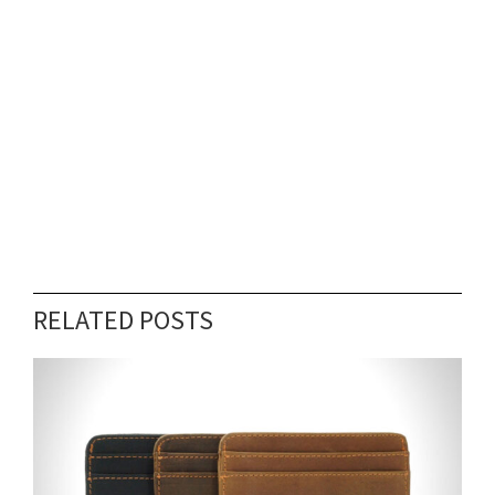
RELATED POSTS