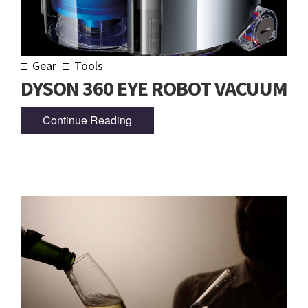
Gear
Tools
DYSON 360 EYE ROBOT VACUUM
Continue Reading