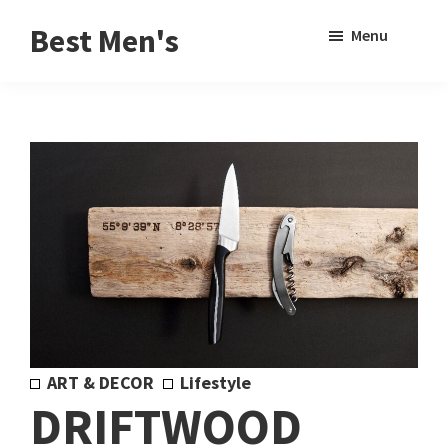
Skip
Skip
Sho
Best Men's
Menu
to
to
Sear
Product
main
footer
Reviews
content
and
Buying
Guides
for
Men
ART & DECOR
Lifestyle
DRIFTWOOD