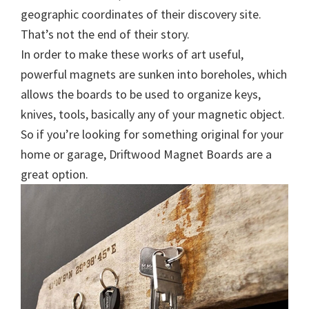
geographic coordinates of their discovery site.
That’s not the end of their story.
In order to make these works of art useful,
powerful magnets are sunken into boreholes, which
allows the boards to be used to organize keys,
knives, tools, basically any of your magnetic object.
So if you’re looking for something original for your
home or garage, Driftwood Magnet Boards are a
great option.