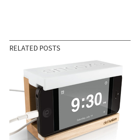
RELATED POSTS