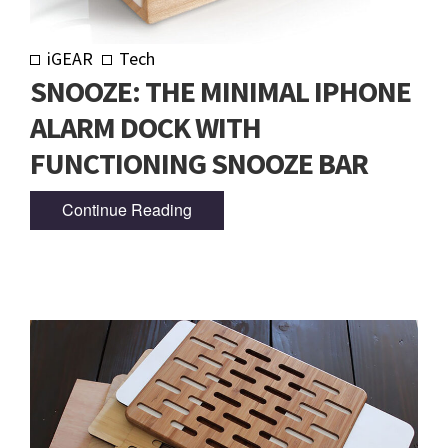
iGEAR
Tech
SNOOZE: THE MINIMAL IPHONE
ALARM DOCK WITH
FUNCTIONING SNOOZE BAR
Continue Reading