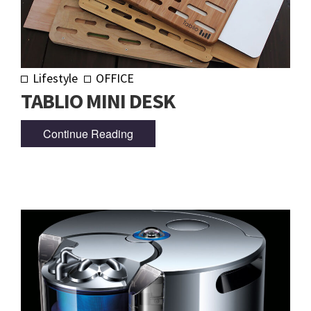
Lifestyle
OFFICE
TABLIO MINI DESK
Continue Reading