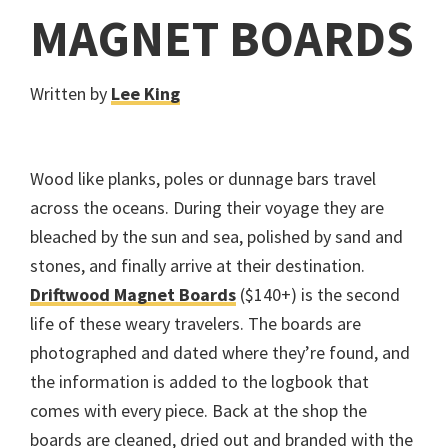
MAGNET BOARDS
Written by
Lee King
Wood like planks, poles or dunnage bars travel
across the oceans. During their voyage they are
bleached by the sun and sea, polished by sand and
stones, and finally arrive at their destination.
Driftwood Magnet Boards
($140+) is the second
life of these weary travelers. The boards are
photographed and dated where they’re found, and
the information is added to the logbook that
comes with every piece. Back at the shop the
boards are cleaned, dried out and branded with the