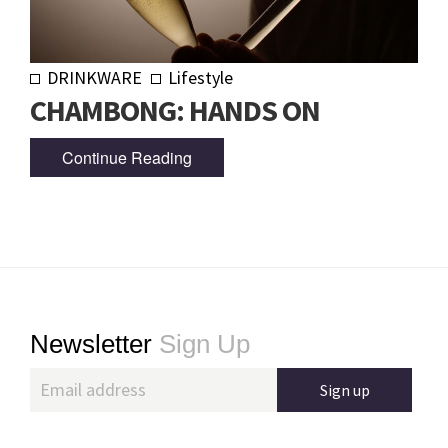
DRINKWARE
Lifestyle
CHAMBONG: HANDS ON
Continue Reading
Footer
Newsletter
Sign Up