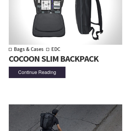
Bags & Cases
EDC
COCOON SLIM BACKPACK
Continue Reading