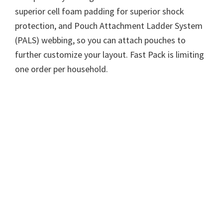
superior cell foam padding for superior shock
protection, and Pouch Attachment Ladder System
(PALS) webbing, so you can attach pouches to
further customize your layout. Fast Pack is limiting
one order per household.