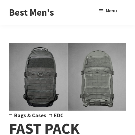
Skip
Skip
Sho
Best Men's
Menu
to
to
Sear
Product
main
footer
Reviews
content
and
Buying
Guides
for
Men
Bags & Cases
EDC
FAST PACK