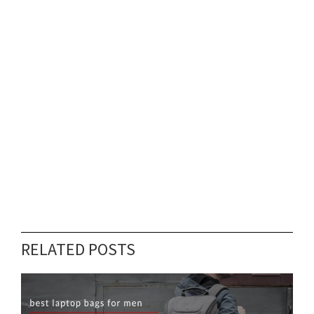
RELATED POSTS