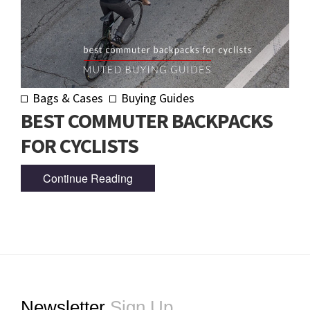
Bags & Cases
Buying Guides
BEST COMMUTER BACKPACKS
FOR CYCLISTS
Continue Reading
Footer
Newsletter
Sign Up