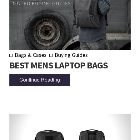
Bags & Cases
Buying Guides
BEST MENS LAPTOP BAGS
Continue Reading