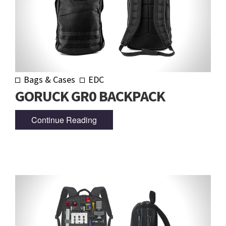
Bags & Cases
EDC
GORUCK GR0 BACKPACK
Continue Reading