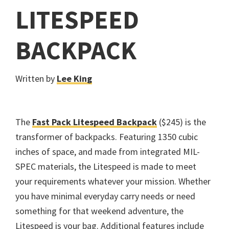
LITESPEED
BACKPACK
Written by
Lee King
The
Fast Pack Litespeed Backpack
($245) is the
transformer of backpacks. Featuring 1350 cubic
inches of space, and made from integrated MIL-
SPEC materials, the Litespeed is made to meet
your requirements whatever your mission. Whether
you have minimal everyday carry needs or need
something for that weekend adventure, the
Litespeed is your bag. Additional features include