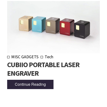
MISC GADGETS
Tech
CUBIIO PORTABLE LASER
ENGRAVER
Continue Reading