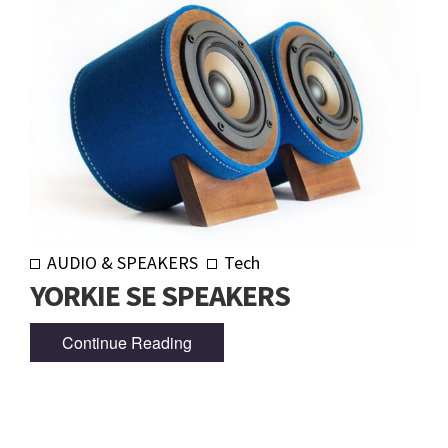
AUDIO & SPEAKERS
Tech
YORKIE SE SPEAKERS
Continue Reading