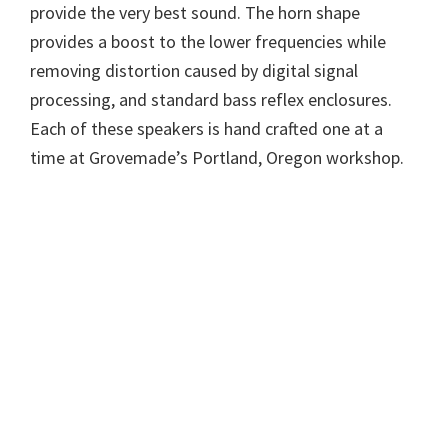
provide the very best sound. The horn shape
provides a boost to the lower frequencies while
removing distortion caused by digital signal
processing, and standard bass reflex enclosures.
Each of these speakers is hand crafted one at a
time at Grovemade’s Portland, Oregon workshop.