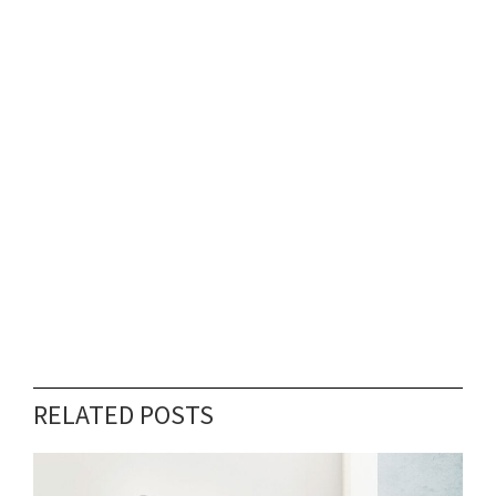
RELATED POSTS