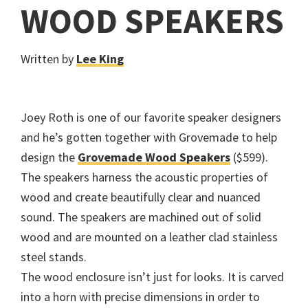
WOOD SPEAKERS
Written by
Lee King
Joey Roth is one of our favorite speaker designers
and he’s gotten together with Grovemade to help
design the
Grovemade Wood Speakers
($599).
The speakers harness the acoustic properties of
wood and create beautifully clear and nuanced
sound. The speakers are machined out of solid
wood and are mounted on a leather clad stainless
steel stands.
The wood enclosure isn’t just for looks. It is carved
into a horn with precise dimensions in order to