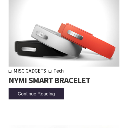
MISC GADGETS
Tech
NYMI SMART BRACELET
Continue Reading