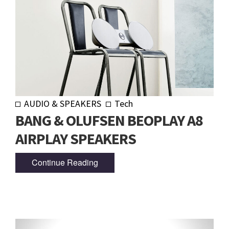
AUDIO & SPEAKERS
Tech
BANG & OLUFSEN BEOPLAY A8
AIRPLAY SPEAKERS
Continue Reading