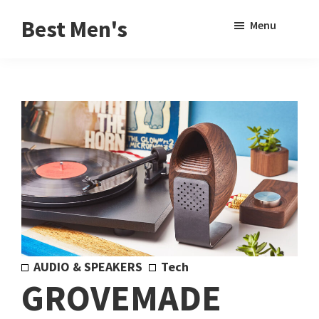
Skip
Skip
Sho
Best Men's
Menu
to
to
Sear
Product
main
footer
Reviews
content
and
Buying
Guides
for
Men
AUDIO & SPEAKERS
Tech
GROVEMADE