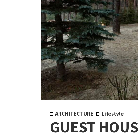
ARCHITECTURE
Lifestyle
GUEST HOUS