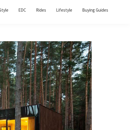
Sho
Style
EDC
Rides
Lifestyle
Buying Guides
Sear