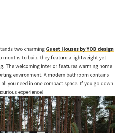
 stands two charming
Guest Houses by YOD design
 months to build they feature a lightweight yet
ng. The welcoming interior features warming home
mforting environment. A modern bathroom contains
e all you need in one compact space. If you go down
luxurious experience!