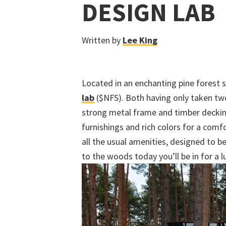
DESIGN LAB
Written by
Lee King
Located in an enchanting pine forest
lab
($NFS). Both having only taken two
strong metal frame and timber decki
furnishings and rich colors for a co
all the usual amenities, designed to b
to the woods today you’ll be in for a 