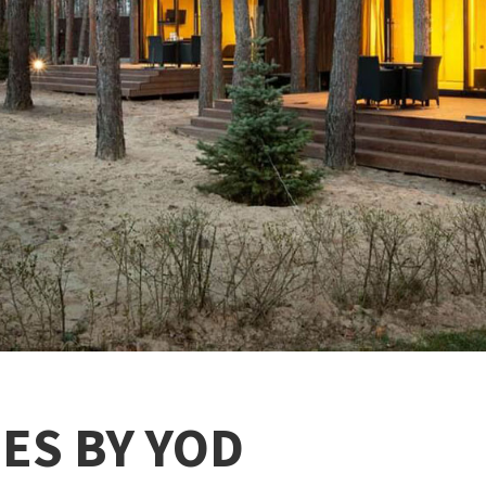
ES BY YOD