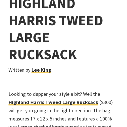
HIGHLAND
HARRIS TWEED
LARGE
RUCKSACK
Written by
Lee King
Looking to dapper your style a bit? Well the
Highland Harris Tweed Large Rucksack
($300)
will get you going in the right direction. The bag
measures 17 x 12 x 5 inches and features a 100%
wool green checked harris tweed outer trimmed