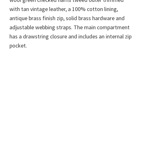
with tan vintage leather, a 100% cotton lining,
antique brass finish zip, solid brass hardware and
adjustable webbing straps. The main compartment
has a drawstring closure and includes an internal zip
pocket.