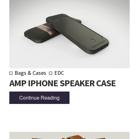
Bags & Cases
EDC
AMP IPHONE SPEAKER CASE
Continue Reading