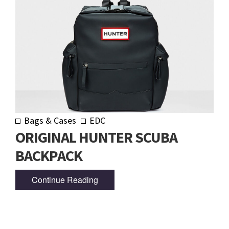
Bags & Cases
EDC
ORIGINAL HUNTER SCUBA
BACKPACK
Continue Reading