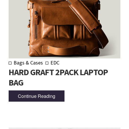
Bags & Cases
EDC
HARD GRAFT 2PACK LAPTOP
BAG
Continue Reading