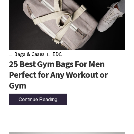
Bags & Cases
EDC
25 Best Gym Bags For Men
Perfect for Any Workout or
Gym
Continue Reading