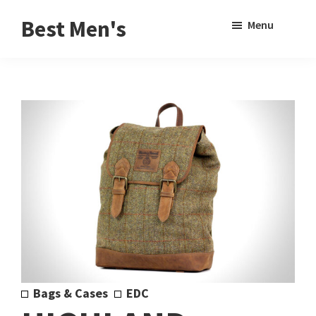
Skip
Skip
Sho
Best Men's
Menu
to
to
Sear
Product
main
footer
Reviews
content
and
Buying
Guides
for
Men
Bags & Cases
EDC