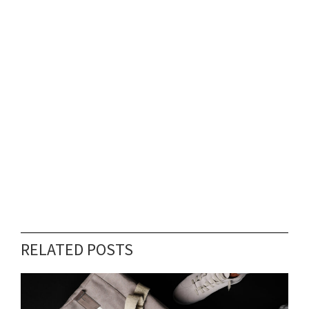
RELATED POSTS