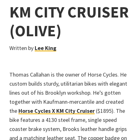
KM CITY CRUISER
(OLIVE)
Written by
Lee King
Thomas Callahan is the owner of Horse Cycles. He
custom builds sturdy, utilitarian bikes with elegant
lines out of his Brooklyn workshop. He’s gotten
together with Kaufmann-mercantile and created
the
Horse Cycles X KM City Cruiser
($1895). The
bike features a 4130 steel frame, single speed
coaster brake system, Brooks leather handle grips
and a matching leather seat. The copper badge on