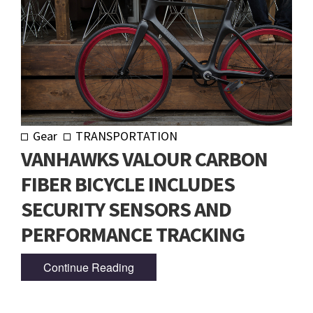
Gear
TRANSPORTATION
VANHAWKS VALOUR CARBON
FIBER BICYCLE INCLUDES
SECURITY SENSORS AND
PERFORMANCE TRACKING
Continue Reading