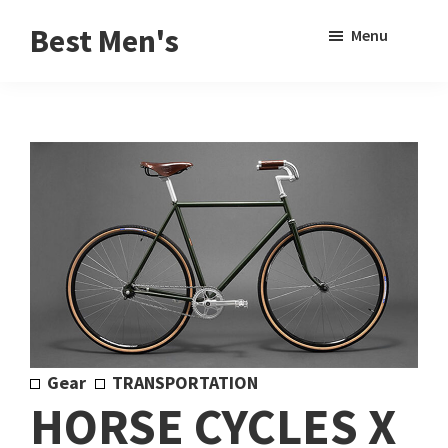
Skip
Skip
Sho
Best Men's
Menu
to
to
Sear
Product
main
footer
Reviews
content
and
Buying
Guides
for
Men
Gear
TRANSPORTATION
HORSE CYCLES X