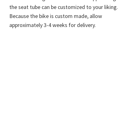
the seat tube can be customized to your liking.
Because the bike is custom made, allow
approximately 3-4 weeks for delivery.