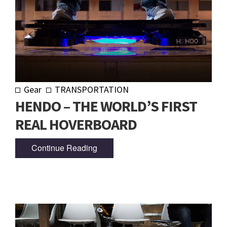
Gear
TRANSPORTATION
HENDO – THE WORLD’S FIRST
REAL HOVERBOARD
Continue Reading