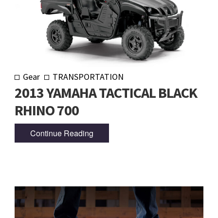
Gear
TRANSPORTATION
2013 YAMAHA TACTICAL BLACK
RHINO 700
Continue Reading