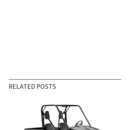
RELATED POSTS