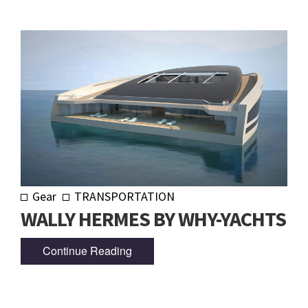
Gear
TRANSPORTATION
WALLY HERMES BY WHY-YACHTS
Continue Reading