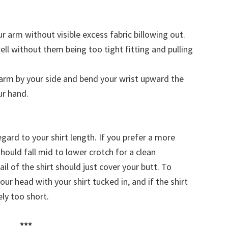
r arm without visible excess fabric billowing out.
ell without them being too tight fitting and pulling
arm by your side and bend your wrist upward the
ur hand.
gard to your shirt length. If you prefer a more
hould fall mid to lower crotch for a clean
ail of the shirt should just cover your butt. To
ur head with your shirt tucked in, and if the shirt
ely too short.
***