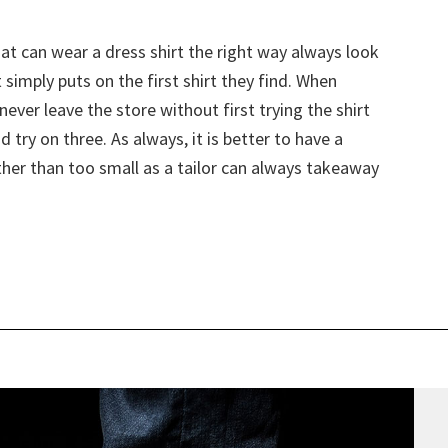
t can wear a dress shirt the right way always look
imply puts on the first shirt they find. When
ever leave the store without first trying the shirt
nd try on three. As always, it is better to have a
rather than too small as a tailor can always takeaway