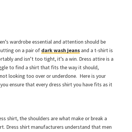
men’s wardrobe essential and attention should be
Putting on a pair of
dark wash jeans
and a t-shirt is
rtably and isn’t too tight, it’s a win. Dress attire is a
le to find a shirt that fits the way it should,
not looking too over or underdone. Here is your
ou ensure that every dress shirt you have fits as it
ess shirt, the shoulders are what make or break a
hirt. Dress shirt manufacturers understand that men