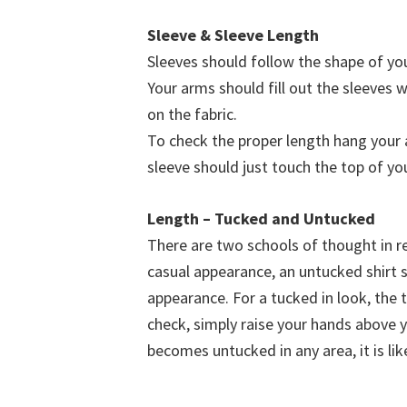
Sleeve & Sleeve Length
Sleeves should follow the shape of you
Your arms should fill out the sleeves w
on the fabric.
To check the proper length hang your 
sleeve should just touch the top of yo
Length – Tucked and Untucked
There are two schools of thought in re
casual appearance, an untucked shirt s
appearance. For a tucked in look, the t
check, simply raise your hands above yo
becomes untucked in any area, it is lik