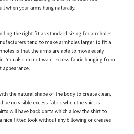
ull when your arms hang naturally.
inding the right fit as standard sizing for armholes.
anufacturers tend to make armholes larger to fit a
rmholes is that the arms are able to move easily
kin. You also do not want excess fabric hanging from
t appearance.
ith the natural shape of the body to create clean,
d be no visible excess fabric when the shirt is
rts will have back darts which allow the shirt to
a nice fitted look without any billowing or creases