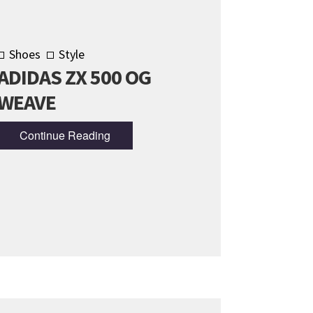
Shoes
Style
ADIDAS ZX 500 OG
WEAVE
Continue Reading