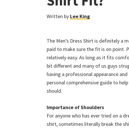
Shirt Fit?
Written by
Lee King
The Men’s Dress Shirt is definitely a 
paid to make sure the fit is on point. 
relatively easy. As long as it fits comfo
bit different and many of us guys strugg
having a professional appearance and 
personal comprehensive guide to help y
should.
Importance of Shoulders
For anyone who has ever tried on a dr
shirt, sometimes literally break the s