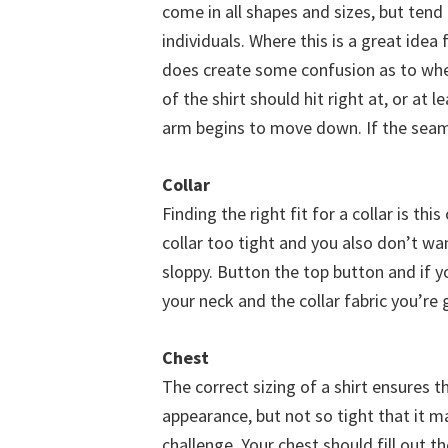
come in all shapes and sizes, but tend
individuals. Where this is a great idea
does create some confusion as to whe
of the shirt should hit right at, or at 
arm begins to move down. If the seam 
Collar
Finding the right fit for a collar is th
collar too tight and you also don’t wa
sloppy. Button the top button and if y
your neck and the collar fabric you’re 
Chest
The correct sizing of a shirt ensures th
appearance, but not so tight that it 
challenge. Your chest should fill out t