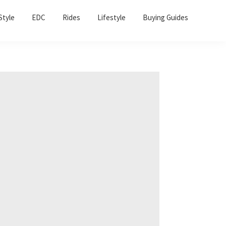
Sho
Style
EDC
Rides
Lifestyle
Buying Guides
Sear