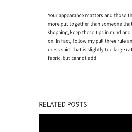
Your appearance matters and those tha
more put together than someone that s
shopping, keep these tips in mind and n
on. In fact, follow my pull three rule a
dress shirt that is slightly too large 
fabric, but cannot add.
RELATED POSTS