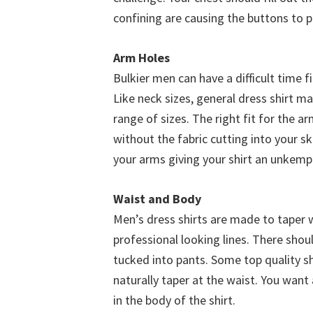
confining are causing the buttons to p
Arm Holes
Bulkier men can have a difficult time f
Like neck sizes, general dress shirt m
range of sizes. The right fit for the a
without the fabric cutting into your s
your arms giving your shirt an unkemp
Waist and Body
Men’s dress shirts are made to taper w
professional looking lines. There shoul
tucked into pants. Some top quality shi
naturally taper at the waist. You want 
in the body of the shirt.