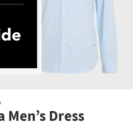
e
 Men’s Dress