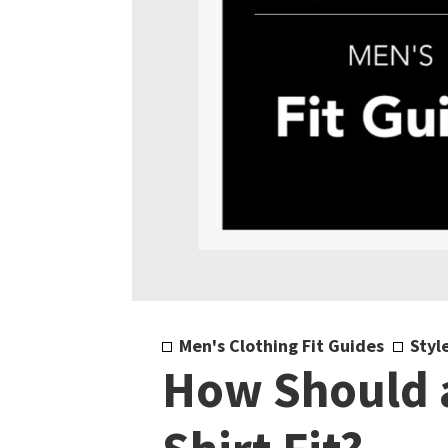
Men's Clothing Fit Guides
Styl
How Should a