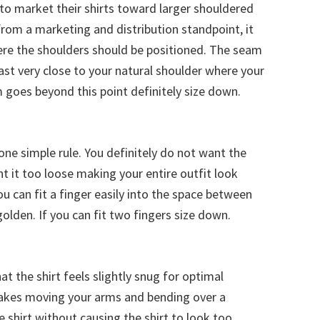
 to market their shirts toward larger shouldered
 from a marketing and distribution standpoint, it
re the shoulders should be positioned. The seam
least very close to your natural shoulder where your
goes beyond this point definitely size down.
is one simple rule. You definitely do not want the
nt it too loose making your entire outfit look
ou can fit a finger easily into the space between
golden. If you can fit two fingers size down.
at the shirt feels slightly snug for optimal
makes moving your arms and bending over a
he shirt without causing the shirt to look too