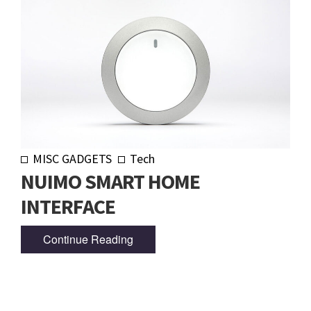
MISC GADGETS
Tech
NUIMO SMART HOME
INTERFACE
Continue Reading