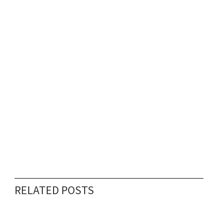
RELATED POSTS