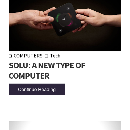
COMPUTERS
Tech
SOLU: A NEW TYPE OF
COMPUTER
Continue Reading