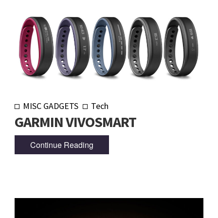
MISC GADGETS
Tech
GARMIN VIVOSMART
Continue Reading