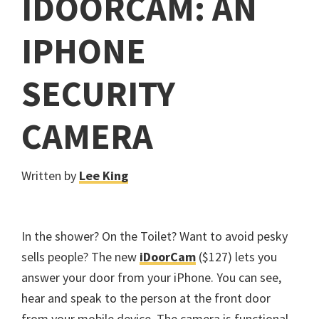
IDOORCAM: AN
IPHONE
SECURITY
CAMERA
Written by
Lee King
In the shower? On the Toilet? Want to avoid pesky
sells people? The new
iDoorCam
($127) lets you
answer your door from your iPhone. You can see,
hear and speak to the person at the front door
from your mobile device. The camera is functional