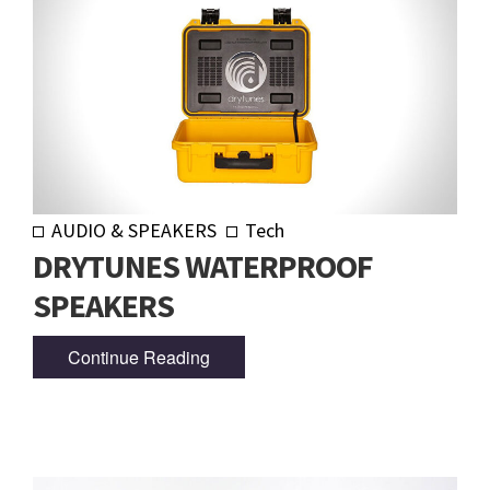
AUDIO & SPEAKERS
Tech
DRYTUNES WATERPROOF
SPEAKERS
Continue Reading