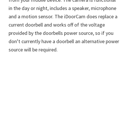
in the day or night, includes a speaker, microphone
and a motion sensor. The iDoorCam does replace a
current doorbell and works off of the voltage
provided by the doorbells power source, so if you
don’t currently have a doorbell an alternative power
source will be required.