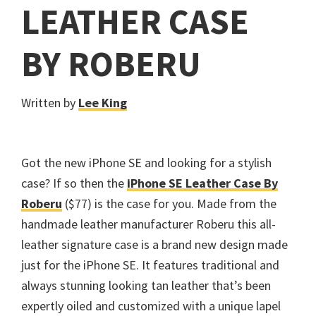
LEATHER CASE
BY ROBERU
Written by
Lee King
Got the new iPhone SE and looking for a stylish
case? If so then the
iPhone SE Leather Case By
Roberu
($77) is the case for you. Made from the
handmade leather manufacturer Roberu this all-
leather signature case is a brand new design made
just for the iPhone SE. It features traditional and
always stunning looking tan leather that’s been
expertly oiled and customized with a unique lapel