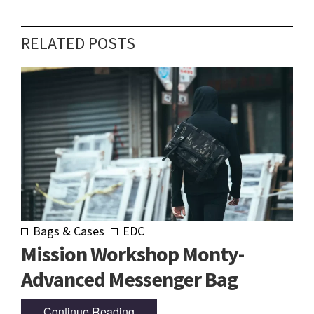
RELATED POSTS
Bags & Cases
EDC
Mission Workshop Monty-
Advanced Messenger Bag
Continue Reading