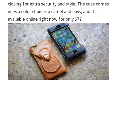
closing for extra security and style. The case comes
in two color choices a camel and navy, and it’s
available online right now for only $77.