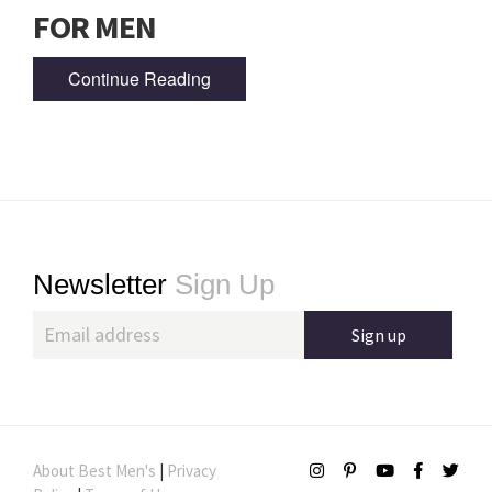
FOR MEN
Continue Reading
Footer
Newsletter
Sign Up
About Best Men's
|
Privacy