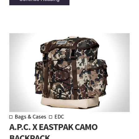
Bags & Cases
EDC
A.P.C. X EASTPAK CAMO
BACKPACK