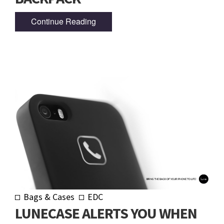
Continue Reading
Bags & Cases
EDC
LUNECASE ALERTS YOU WHEN