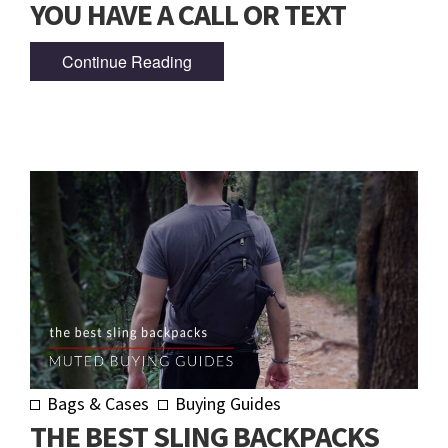
YOU HAVE A CALL OR TEXT
Continue Reading
Bags & Cases
Buying Guides
THE BEST SLING BACKPACKS