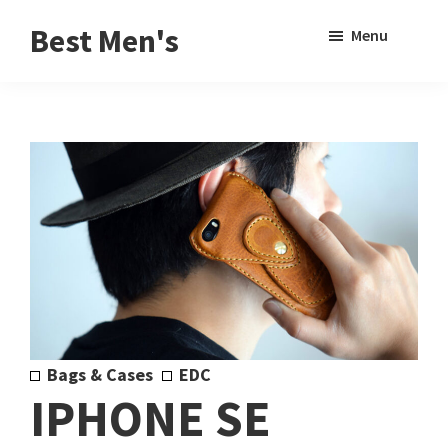
Skip
Skip
Sho
Best Men's
Menu
to
to
Sear
Product
main
footer
Reviews
content
and
Buying
Guides
for
Men
Bags & Cases
EDC
IPHONE SE