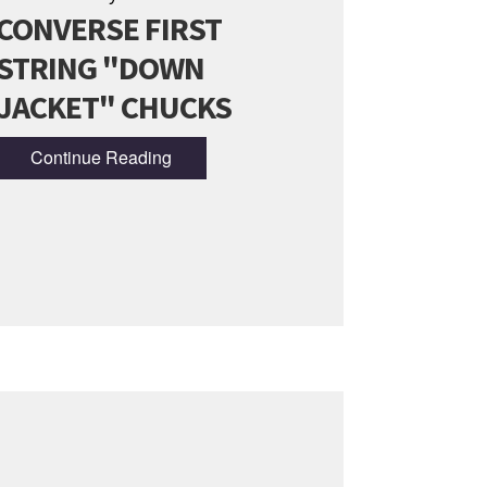
CONVERSE FIRST
STRING "DOWN
JACKET" CHUCKS
Continue Reading