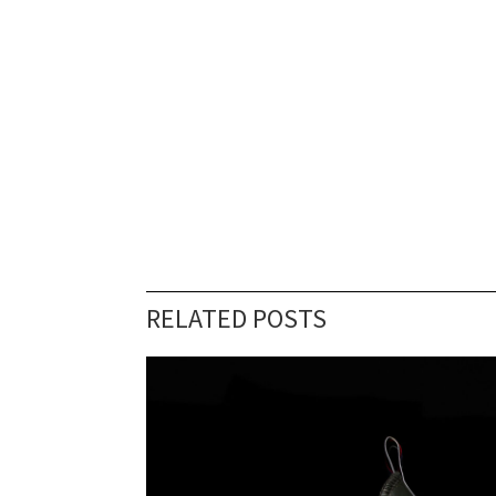
RELATED POSTS