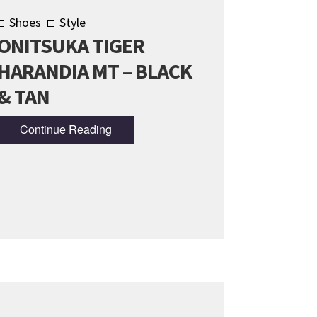
Shoes
Style
ONITSUKA TIGER
HARANDIA MT – BLACK
& TAN
Continue Reading