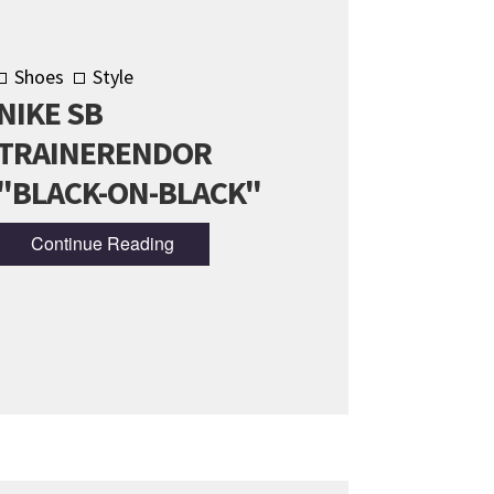
Shoes
Style
NIKE SB
TRAINERENDOR
"BLACK-ON-BLACK"
Continue Reading