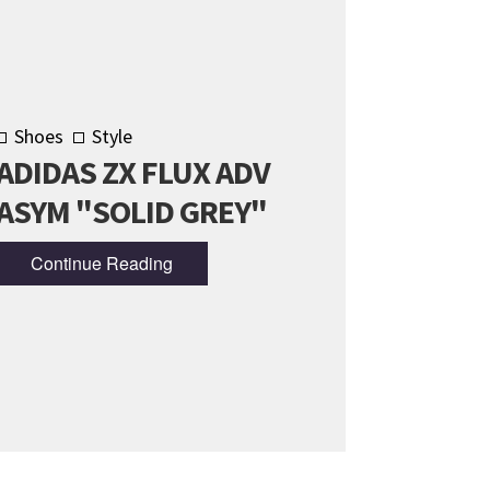
Shoes
Style
ADIDAS ZX FLUX ADV
ASYM "SOLID GREY"
Continue Reading