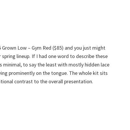
.5 Grown Low – Gym Red ($85) and you just might
 spring lineup. If I had one word to describe these
s minimal, to say the least with mostly hidden lace
ing prominently on the tongue. The whole kit sits
tional contrast to the overall presentation.