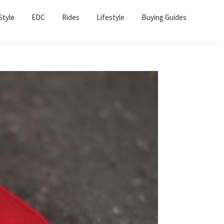
Sho
Style
EDC
Rides
Lifestyle
Buying Guides
Sear