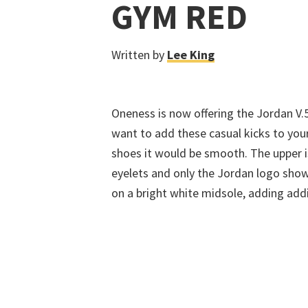
GYM RED
Written by
Lee King
Oneness is now offering the Jordan V
want to add these casual kicks to your
shoes it would be smooth. The upper i
eyelets and only the Jordan logo show
on a bright white midsole, adding addi