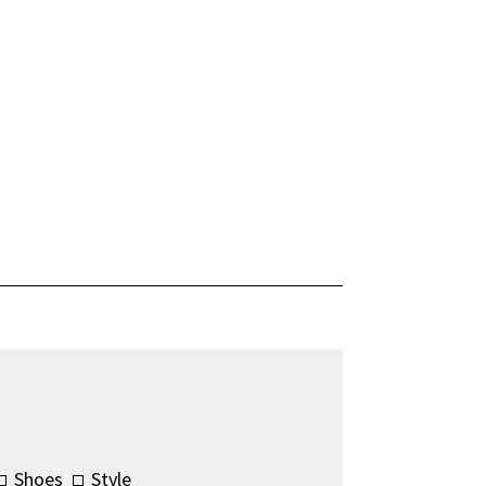
Shoes
Style