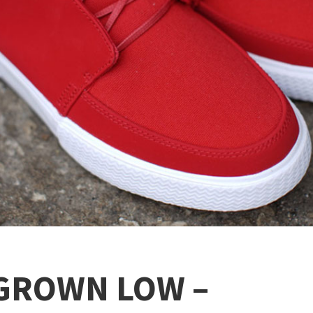
 GROWN LOW –