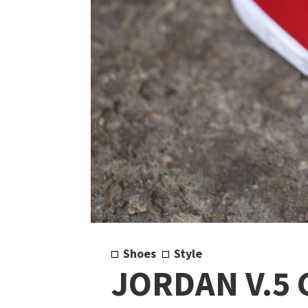
Shoes
Style
JORDAN V.5