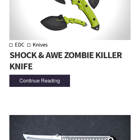
EDC
Knives
SHOCK & AWE ZOMBIE KILLER
KNIFE
Continue Reading