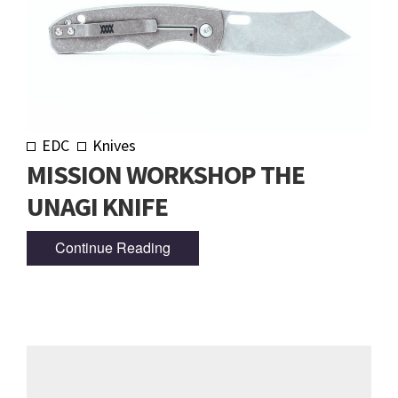
EDC
Knives
MISSION WORKSHOP THE
UNAGI KNIFE
Continue Reading