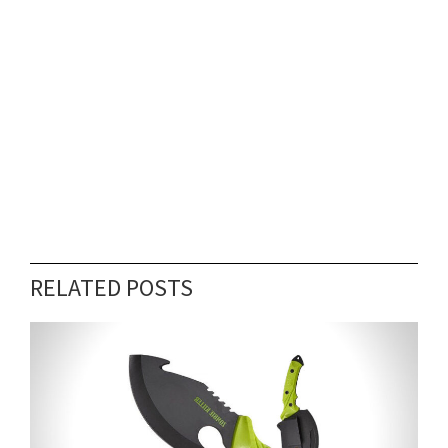
RELATED POSTS