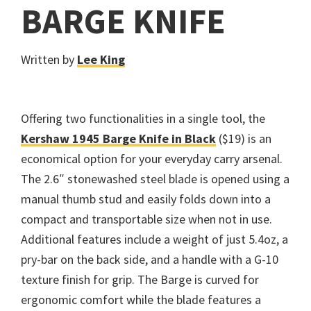
BARGE KNIFE
Written by
Lee King
Offering two functionalities in a single tool, the
Kershaw 1945 Barge Knife in Black
($19) is an
economical option for your everyday carry arsenal.
The 2.6″ stonewashed steel blade is opened using a
manual thumb stud and easily folds down into a
compact and transportable size when not in use.
Additional features include a weight of just 5.4oz, a
pry-bar on the back side, and a handle with a G-10
texture finish for grip. The Barge is curved for
ergonomic comfort while the blade features a