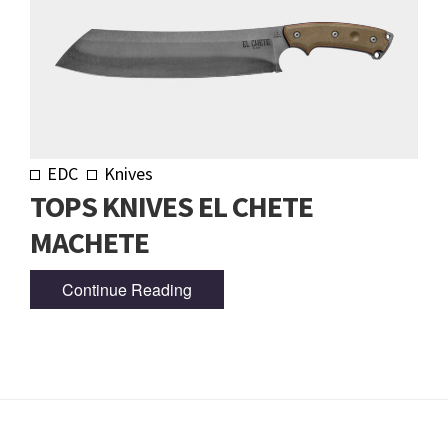
EDC
Knives
TOPS KNIVES EL CHETE
MACHETE
Continue Reading