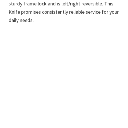
sturdy frame lock and is left/right reversible. This
Knife promises consistently reliable service for your
daily needs.