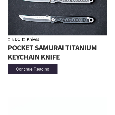
EDC
Knives
POCKET SAMURAI TITANIUM
KEYCHAIN KNIFE
Continue Reading