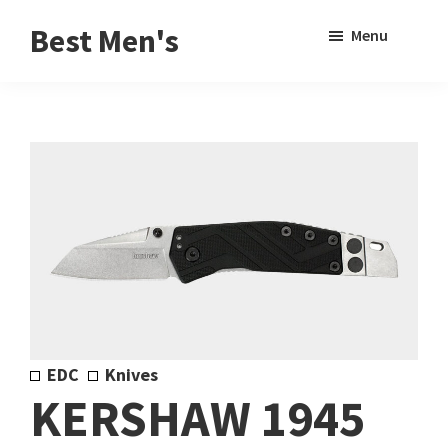
Skip
Skip
Sho
Best Men's
Menu
to
to
Sear
Product
main
footer
Reviews
content
and
Buying
Guides
for
Men
EDC
Knives
KERSHAW 1945