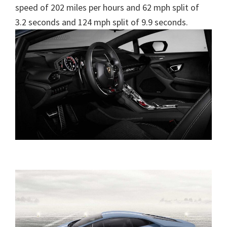
speed of 202 miles per hours and 62 mph split of
3.2 seconds and 124 mph split of 9.9 seconds.