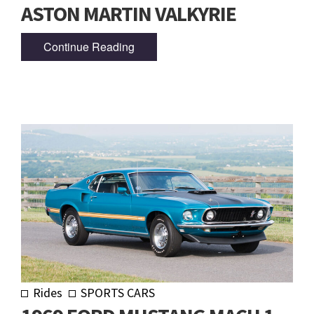
ASTON MARTIN VALKYRIE
Continue Reading
Rides
SPORTS CARS