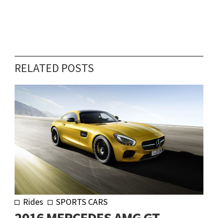
RELATED POSTS
Rides
SPORTS CARS
2016 MERCEDES AMG GT