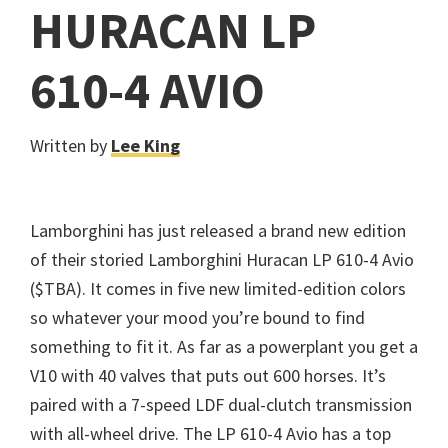
HURACAN LP
610-4 AVIO
Written by
Lee King
Lamborghini has just released a brand new edition
of their storied Lamborghini Huracan LP 610-4 Avio
($TBA). It comes in five new limited-edition colors
so whatever your mood you’re bound to find
something to fit it. As far as a powerplant you get a
V10 with 40 valves that puts out 600 horses. It’s
paired with a 7-speed LDF dual-clutch transmission
with all-wheel drive. The LP 610-4 Avio has a top