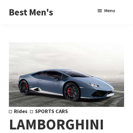
Skip
Skip
Sho
Best Men's
Menu
to
to
Sear
Product
main
footer
Reviews
content
and
Buying
Guides
for
Men
Rides
SPORTS CARS
LAMBORGHINI