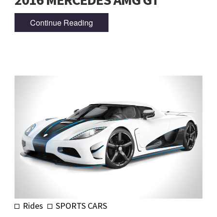
Continue Reading
Rides
SPORTS CARS