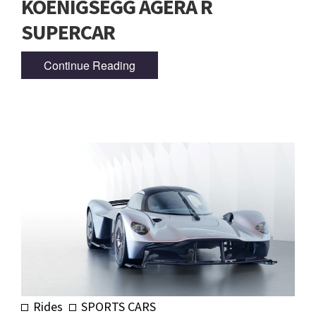
KOENIGSEGG AGERA R
SUPERCAR
Continue Reading
Rides
SPORTS CARS