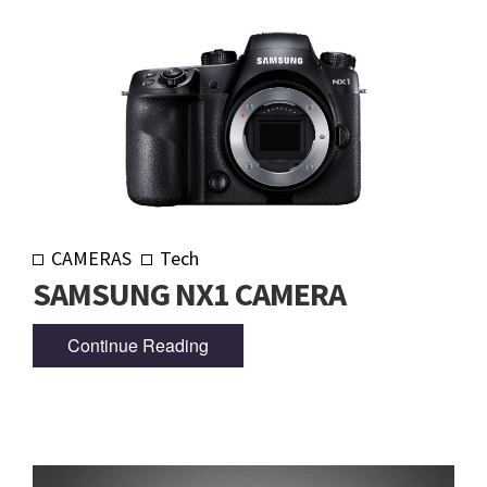
CAMERAS
Tech
SAMSUNG NX1 CAMERA
Continue Reading