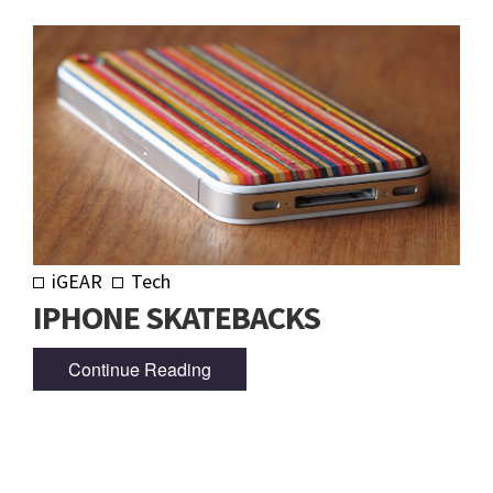
iGEAR
Tech
IPHONE SKATEBACKS
Continue Reading