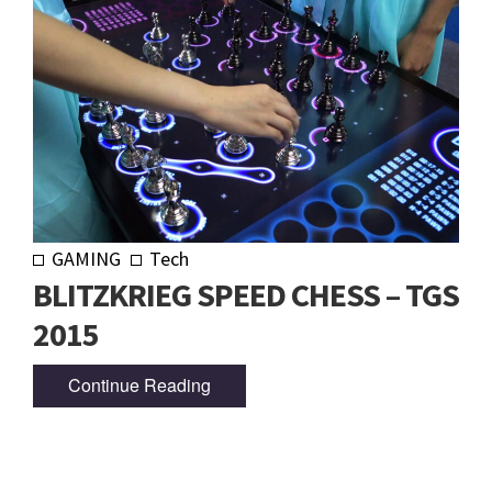
GAMING
Tech
BLITZKRIEG SPEED CHESS – TGS
2015
Continue Reading