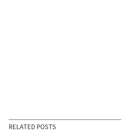
RELATED POSTS