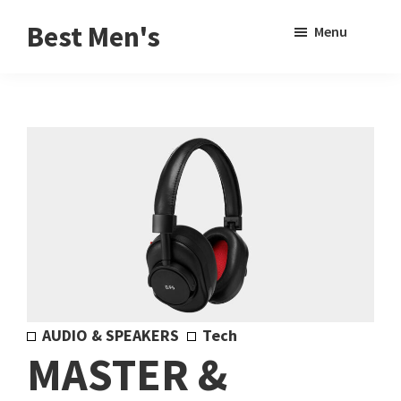
Skip
Skip
Sho
Best Men's
Menu
to
to
Sear
Product
main
footer
Reviews
content
and
Buying
Guides
for
Men
AUDIO & SPEAKERS
Tech
MASTER &