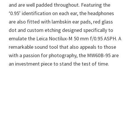
and are well padded throughout. Featuring the
‘0.95’ identification on each ear, the headphones
are also fitted with lambskin ear pads, red glass
dot and custom etching designed specifically to
emulate the Leica Noctilux-M 50 mm f/0.95 ASPH. A
remarkable sound tool that also appeals to those
with a passion for photography, the MW60B-95 are
an investment piece to stand the test of time.