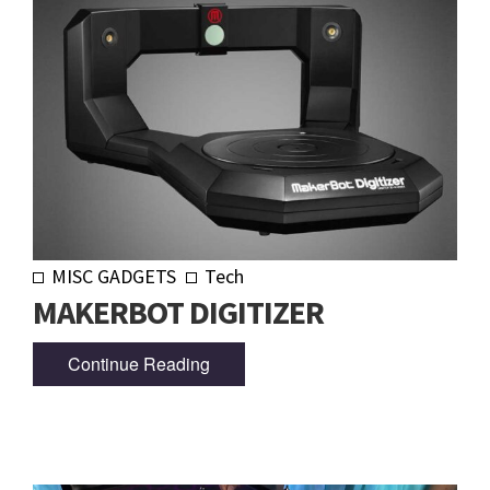
MISC GADGETS
Tech
MAKERBOT DIGITIZER
Continue Reading