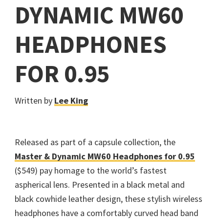
DYNAMIC MW60
HEADPHONES
FOR 0.95
Written by
Lee King
Released as part of a capsule collection, the
Master & Dynamic MW60 Headphones for 0.95
($549) pay homage to the world’s fastest
aspherical lens. Presented in a black metal and
black cowhide leather design, these stylish wireless
headphones have a comfortably curved head band