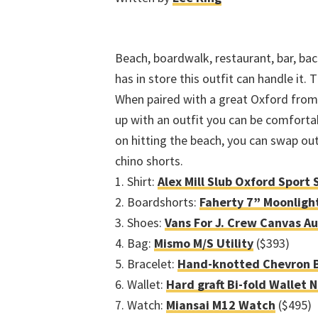
Beach, boardwalk, restaurant, bar, ba
has in store this outfit can handle it.
When paired with a great Oxford from 
up with an outfit you can be comfortabl
on hitting the beach, you can swap out
chino shorts.
1. Shirt:
Alex Mill Slub Oxford Sport 
2. Boardshorts:
Faherty 7” Moonligh
3. Shoes:
Vans For J. Crew Canvas A
4. Bag:
Mismo M/S Utility
($393)
5. Bracelet:
Hand-knotted Chevron B
6. Wallet:
Hard graft Bi-fold Wallet 
7. Watch:
Miansai M12 Watch
($495)