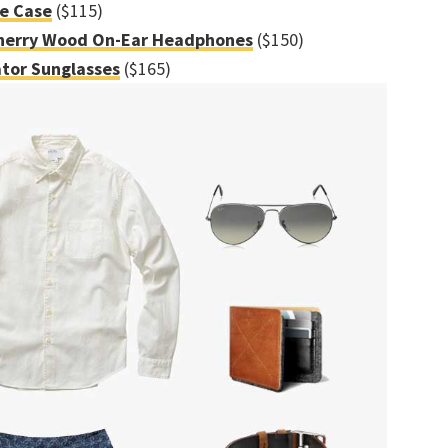
ne Case
($115)
herry Wood On-Ear Headphones
($150)
tor Sunglasses
($165)