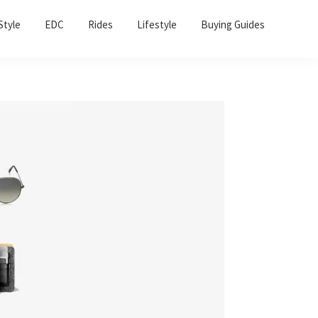
Sho
Style
EDC
Rides
Lifestyle
Buying Guides
Sear