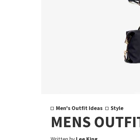
Men's Outfit Ideas
Style
MENS OUTFIT
Written by
Lee King