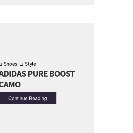
Shoes
Style
ADIDAS PURE BOOST
CAMO
Continue Reading