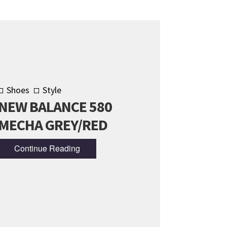
Shoes
Style
NEW BALANCE 580
MECHA GREY/RED
Continue Reading