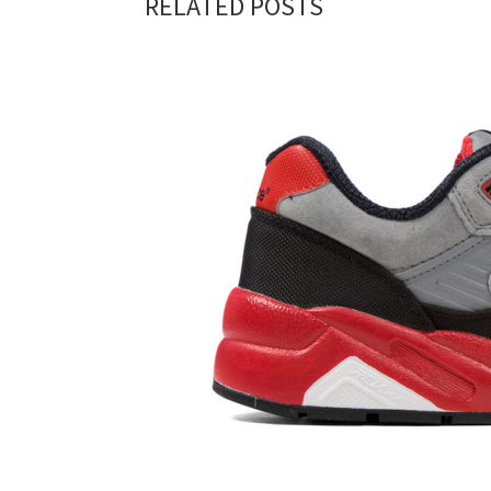
RELATED POSTS