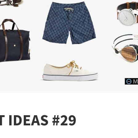
 IDEAS #29