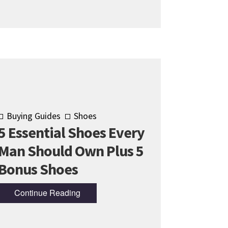
Buying Guides
Shoes
5 Essential Shoes Every
Man Should Own Plus 5
Bonus Shoes
Continue Reading