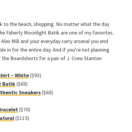
ck to the beach, shopping. No matter what the day
 The Faherty Moonlight Batik are one of my favorites.
Alex Mill and your everyday carry arsenal you end
e in for the entire day. And if you’re not planning
 the Boardshorts for a pair of J. Crew Stanton
Shirt – White
($93)
t Batik
($69)
uthentic Sneakers
($60)
racelet
($70)
Natural
($115)