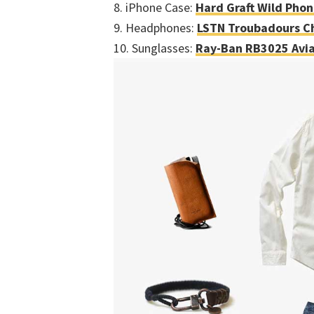
8. iPhone Case:
Hard Graft Wild Pho
9. Headphones:
LSTN Troubadours C
10. Sunglasses:
Ray-Ban RB3025 Avia