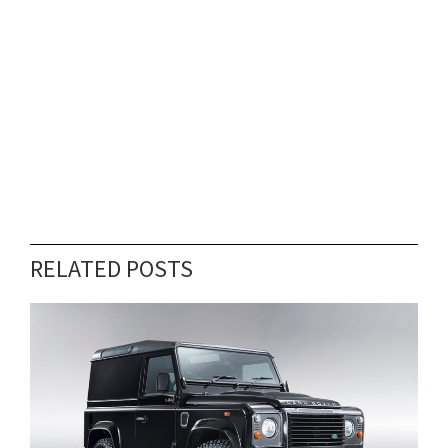
RELATED POSTS