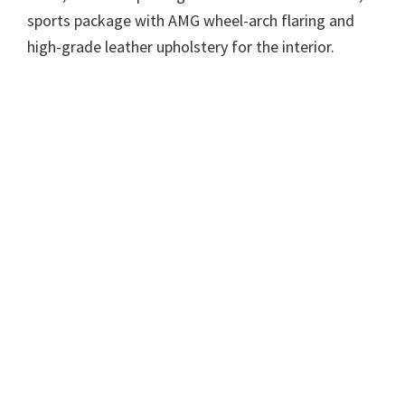
sports package with AMG wheel-arch flaring and
high-grade leather upholstery for the interior.