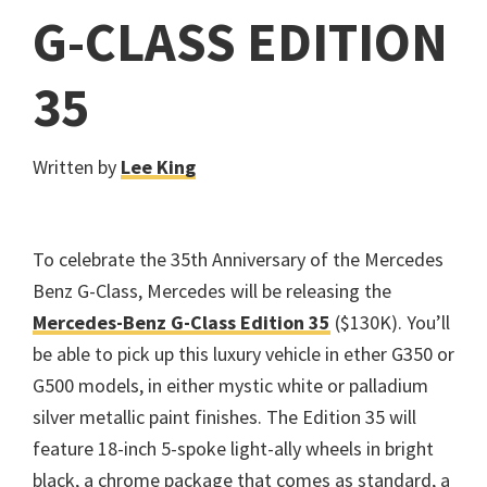
G-CLASS EDITION
35
Written by
Lee King
To celebrate the 35th Anniversary of the Mercedes
Benz G-Class, Mercedes will be releasing the
Mercedes-Benz G-Class Edition 35
($130K). You’ll
be able to pick up this luxury vehicle in ether G350 or
G500 models, in either mystic white or palladium
silver metallic paint finishes. The Edition 35 will
feature 18-inch 5-spoke light-ally wheels in bright
black, a chrome package that comes as standard, a