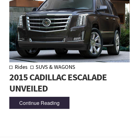
Rides
SUVS & WAGONS
2015 CADILLAC ESCALADE
UNVEILED
Continue Reading