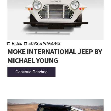
Rides
SUVS & WAGONS
MOKE INTERNATIONAL JEEP BY
MICHAEL YOUNG
Continue Reading