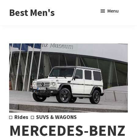
Skip
Skip
Sho
Best Men's
Menu
to
to
Sear
Product
main
footer
Reviews
content
and
Buying
Guides
for
Men
Rides
SUVS & WAGONS
MERCEDES-BENZ