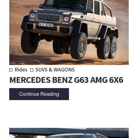
Rides
SUVS & WAGONS
MERCEDES BENZ G63 AMG 6X6
Continue Reading