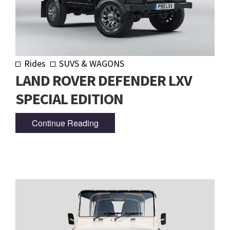
Rides
SUVS & WAGONS
LAND ROVER DEFENDER LXV
SPECIAL EDITION
Continue Reading