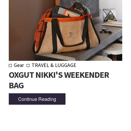
Gear
TRAVEL & LUGGAGE
OXGUT NIKKI'S WEEKENDER
BAG
Continue Reading