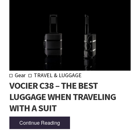
Gear
TRAVEL & LUGGAGE
VOCIER C38 – THE BEST
LUGGAGE WHEN TRAVELING
WITH A SUIT
Continue Reading