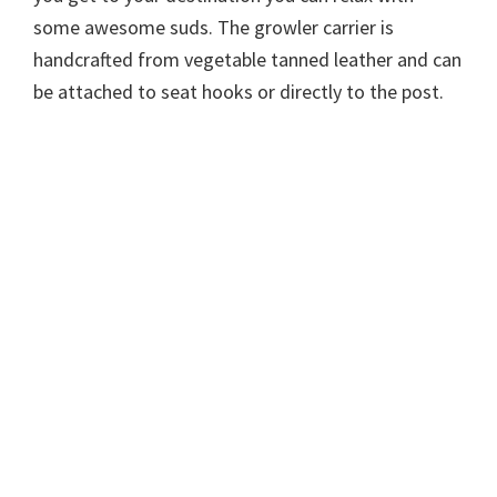
some awesome suds. The growler carrier is
handcrafted from vegetable tanned leather and can
be attached to seat hooks or directly to the post.