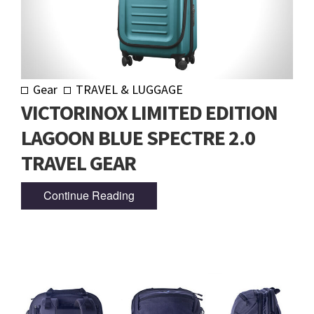
Gear
TRAVEL & LUGGAGE
VICTORINOX LIMITED EDITION
LAGOON BLUE SPECTRE 2.0
TRAVEL GEAR
Continue Reading