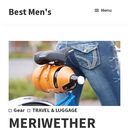
Skip
Skip
Sho
Best Men's
Menu
to
to
Sear
Product
main
footer
Reviews
content
and
Buying
Guides
for
Men
Gear
TRAVEL & LUGGAGE
MERIWETHER