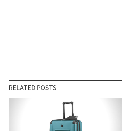
RELATED POSTS