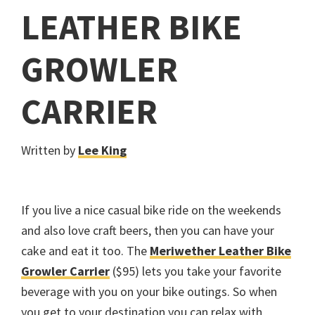
LEATHER BIKE
GROWLER
CARRIER
Written by
Lee King
If you live a nice casual bike ride on the weekends
and also love craft beers, then you can have your
cake and eat it too. The
Meriwether Leather Bike
Growler Carrier
($95) lets you take your favorite
beverage with you on your bike outings. So when
you get to your destination you can relax with