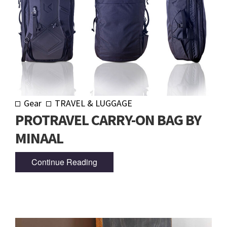
Gear
TRAVEL & LUGGAGE
PROTRAVEL CARRY-ON BAG BY
MINAAL
Continue Reading