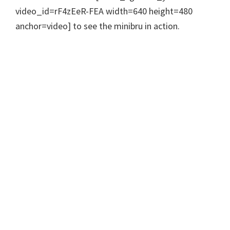
video_id=rF4zEeR-FEA width=640 height=480
anchor=video] to see the minibru in action.