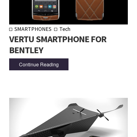
SMARTPHONES
Tech
VERTU SMARTPHONE FOR
BENTLEY
Continue Reading