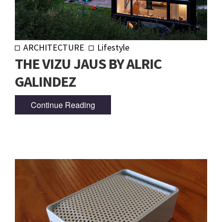
ARCHITECTURE
Lifestyle
THE VIZU JAUS BY ALRIC
GALINDEZ
Continue Reading