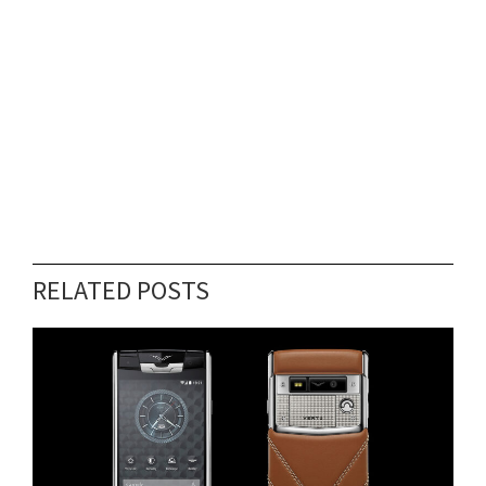
RELATED POSTS