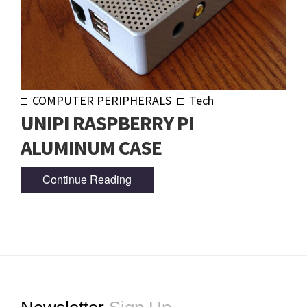
COMPUTER PERIPHERALS
Tech
UNIPI RASPBERRY PI
ALUMINUM CASE
Continue Reading