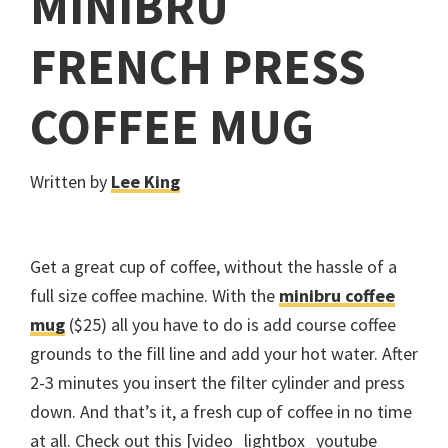
MINIBRU
FRENCH PRESS
COFFEE MUG
Written by
Lee King
Get a great cup of coffee, without the hassle of a
full size coffee machine. With the
minibru coffee
mug
($25) all you have to do is add course coffee
grounds to the fill line and add your hot water. After
2-3 minutes you insert the filter cylinder and press
down. And that’s it, a fresh cup of coffee in no time
at all. Check out this [video_lightbox_youtube