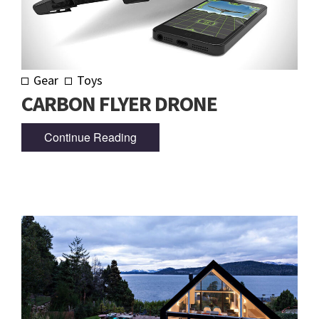
Gear
Toys
CARBON FLYER DRONE
Continue Reading