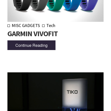
MISC GADGETS
Tech
GARMIN VIVOFIT
Continue Reading