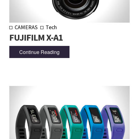
CAMERAS
Tech
FUJIFILM X-A1
Continue Reading