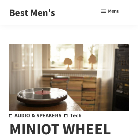
Skip
Skip
Sho
Best Men's
Menu
to
to
Sear
Product
main
footer
Reviews
content
and
Buying
Guides
for
Men
AUDIO & SPEAKERS
Tech
MINIOT WHEEL