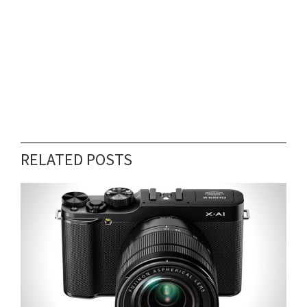
RELATED POSTS