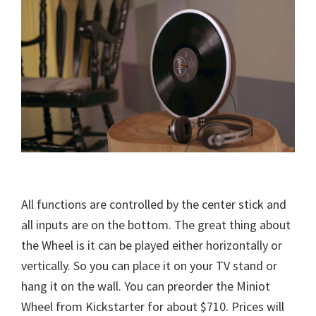
All functions are controlled by the center stick and
all inputs are on the bottom. The great thing about
the Wheel is it can be played either horizontally or
vertically. So you can place it on your TV stand or
hang it on the wall. You can preorder the Miniot
Wheel from Kickstarter for about $710. Prices will