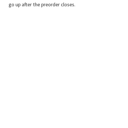
go up after the preorder closes.