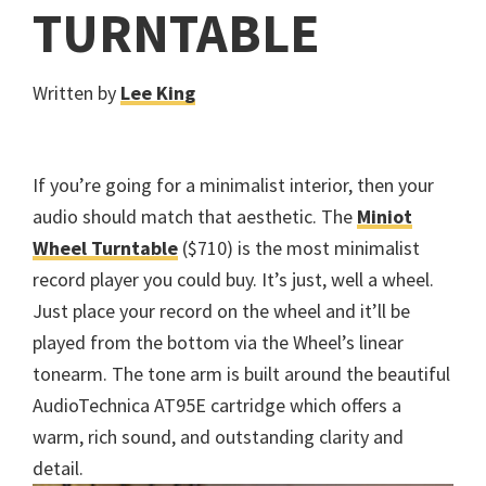
TURNTABLE
Written by
Lee King
If you’re going for a minimalist interior, then your
audio should match that aesthetic. The
Miniot
Wheel Turntable
($710) is the most minimalist
record player you could buy. It’s just, well a wheel.
Just place your record on the wheel and it’ll be
played from the bottom via the Wheel’s linear
tonearm. The tone arm is built around the beautiful
AudioTechnica AT95E cartridge which offers a
warm, rich sound, and outstanding clarity and
detail.