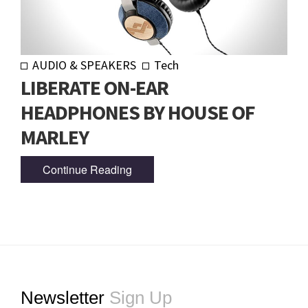
AUDIO & SPEAKERS
Tech
LIBERATE ON-EAR
HEADPHONES BY HOUSE OF
MARLEY
Continue Reading
Footer
Newsletter
Sign Up