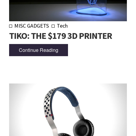
MISC GADGETS
Tech
TIKO: THE $179 3D PRINTER
Continue Reading