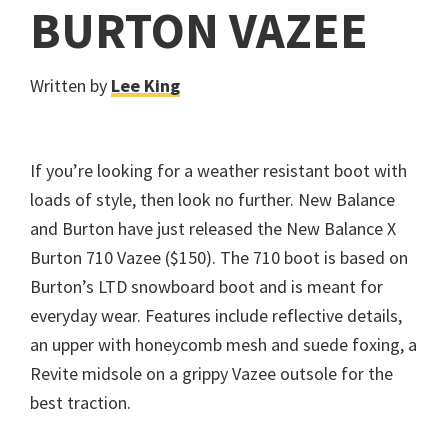
BURTON VAZEE
Written by
Lee King
If you’re looking for a weather resistant boot with
loads of style, then look no further. New Balance
and Burton have just released the New Balance X
Burton 710 Vazee ($150). The 710 boot is based on
Burton’s LTD snowboard boot and is meant for
everyday wear. Features include reflective details,
an upper with honeycomb mesh and suede foxing, a
Revite midsole on a grippy Vazee outsole for the
best traction.