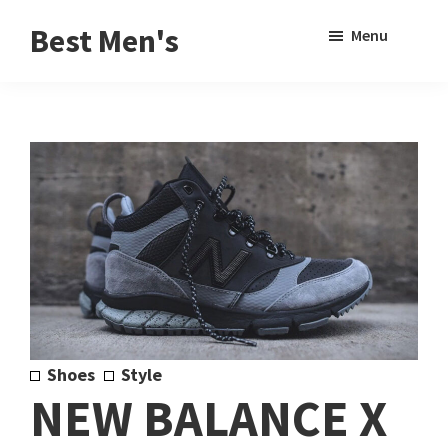
Skip
Skip
Sho
Best Men's
Menu
to
to
Sear
Product
main
footer
Reviews
content
and
Buying
Guides
for
Men
Shoes
Style
NEW BALANCE X