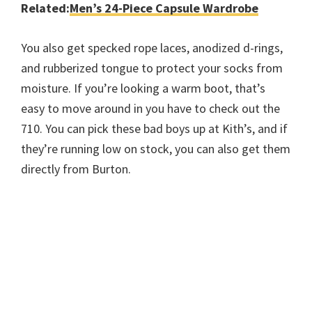
Related:
Men’s 24-Piece Capsule Wardrobe
You also get specked rope laces, anodized d-rings,
and rubberized tongue to protect your socks from
moisture. If you’re looking a warm boot, that’s
easy to move around in you have to check out the
710. You can pick these bad boys up at Kith’s, and if
they’re running low on stock, you can also get them
directly from Burton.