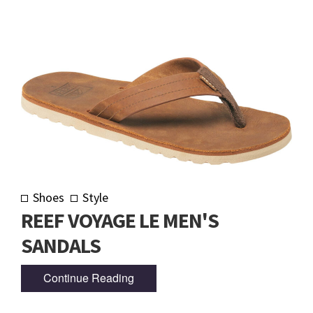
Shoes
Style
REEF VOYAGE LE MEN'S
SANDALS
Continue Reading