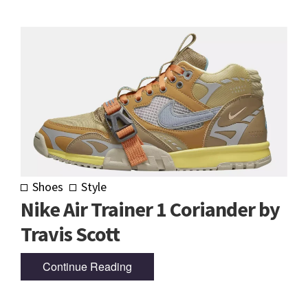
Shoes
Style
Nike Air Trainer 1 Coriander by
Travis Scott
Continue Reading