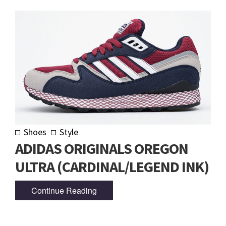
Shoes
Style
ADIDAS ORIGINALS OREGON
ULTRA (CARDINAL/LEGEND INK)
Continue Reading