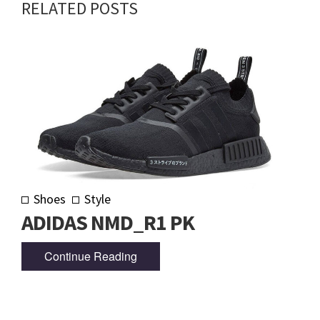
RELATED POSTS
Shoes
Style
ADIDAS NMD_R1 PK
Continue Reading