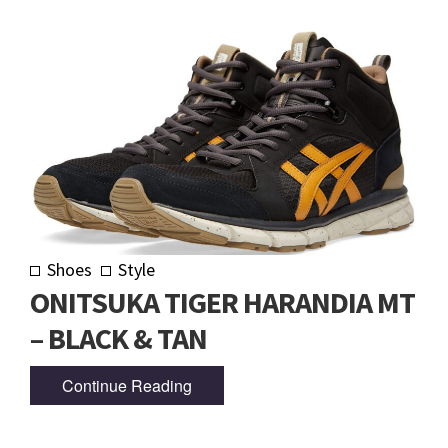
Shoes
Style
ONITSUKA TIGER HARANDIA MT
– BLACK & TAN
Continue Reading