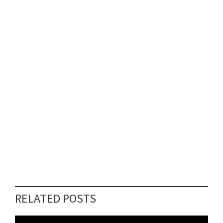
RELATED POSTS