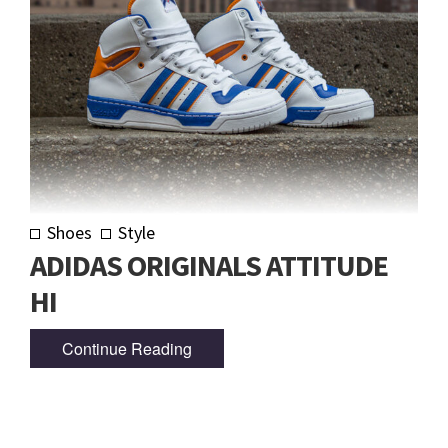
Shoes
Style
ADIDAS ORIGINALS ATTITUDE
HI
Continue Reading