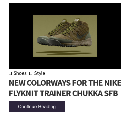
Shoes
Style
NEW COLORWAYS FOR THE NIKE
FLYKNIT TRAINER CHUKKA SFB
Continue Reading