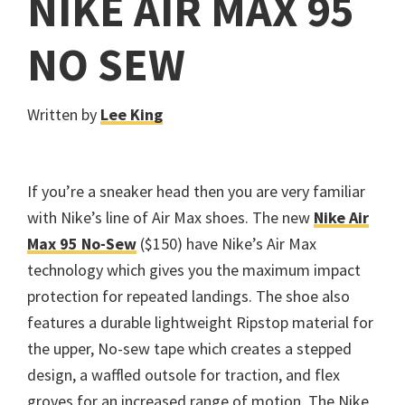
NIKE AIR MAX 95
NO SEW
Written by
Lee King
If you’re a sneaker head then you are very familiar
with Nike’s line of Air Max shoes. The new
Nike Air
Max 95 No-Sew
($150) have Nike’s Air Max
technology which gives you the maximum impact
protection for repeated landings. The shoe also
features a durable lightweight Ripstop material for
the upper, No-sew tape which creates a stepped
design, a waffled outsole for traction, and flex
groves for an increased range of motion. The Nike