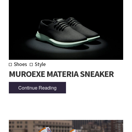
Shoes
Style
MUROEXE MATERIA SNEAKER
Continue Reading