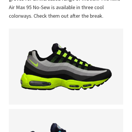
Air Max 95 No-Sew is available in three cool
colorways. Check them out after the break.