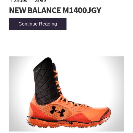
Shoes
Style
NEW BALANCE M1400JGY
Continue Reading