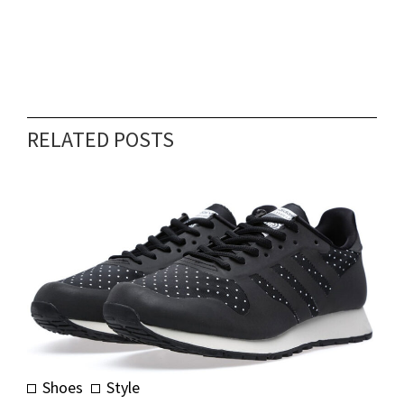
RELATED POSTS
Shoes
Style