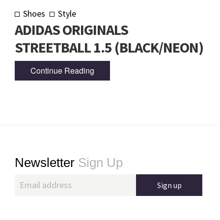
Shoes
Style
ADIDAS ORIGINALS
STREETBALL 1.5 (BLACK/NEON)
Continue Reading
Footer
Newsletter
Sign Up