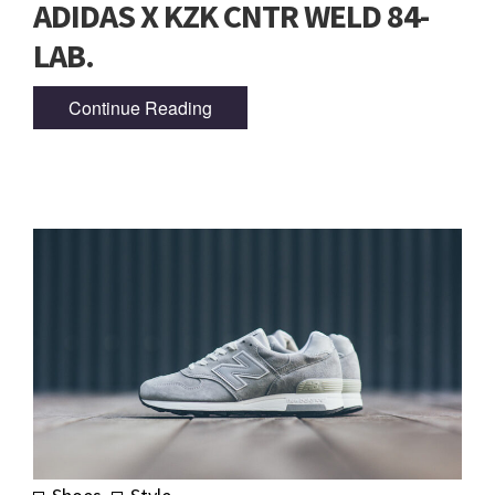
ADIDAS X KZK CNTR WELD 84-
LAB.
Continue Reading