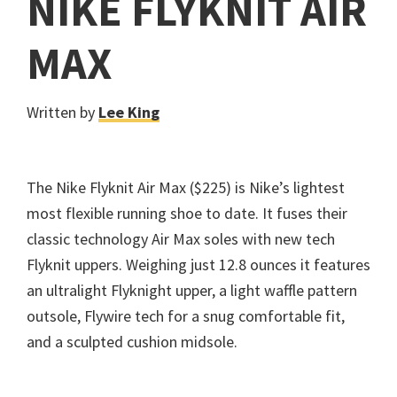
NIKE FLYKNIT AIR
MAX
Written by
Lee King
The Nike Flyknit Air Max ($225) is Nike’s lightest
most flexible running shoe to date. It fuses their
classic technology Air Max soles with new tech
Flyknit uppers. Weighing just 12.8 ounces it features
an ultralight Flyknight upper, a light waffle pattern
outsole, Flywire tech for a snug comfortable fit,
and a sculpted cushion midsole.