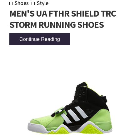
Shoes
Style
MEN'S UA FTHR SHIELD TRC
STORM RUNNING SHOES
Continue Reading