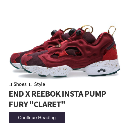
Shoes
Style
END X REEBOK INSTA PUMP
FURY "CLARET"
Continue Reading