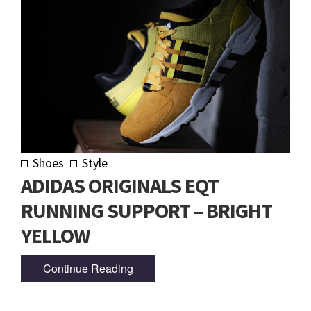
Shoes
Style
ADIDAS ORIGINALS EQT
RUNNING SUPPORT – BRIGHT
YELLOW
Continue Reading