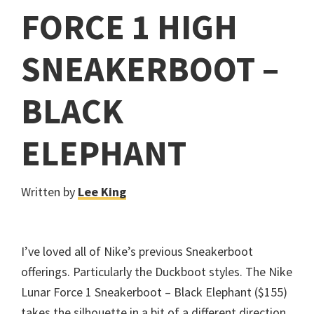
FORCE 1 HIGH
SNEAKERBOOT –
BLACK
ELEPHANT
Written by
Lee King
I’ve loved all of Nike’s previous Sneakerboot
offerings. Particularly the Duckboot styles. The Nike
Lunar Force 1 Sneakerboot – Black Elephant ($155)
takes the silhouette in a bit of a different direction.