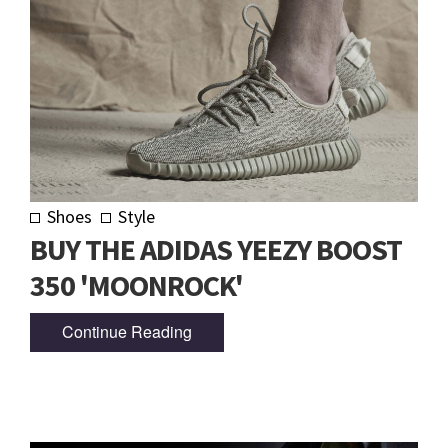
Shoes
Style
BUY THE ADIDAS YEEZY BOOST
350 'MOONROCK'
Continue Reading