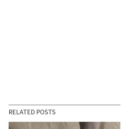
RELATED POSTS