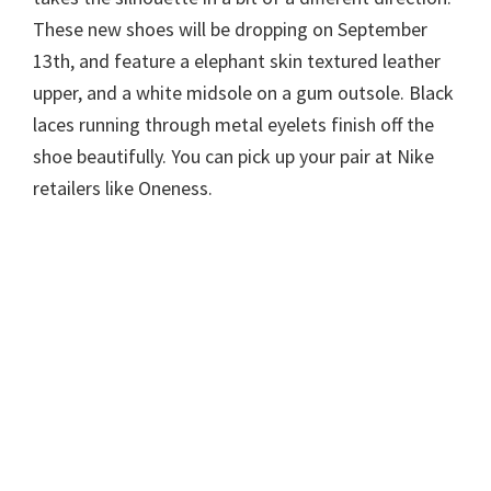
These new shoes will be dropping on September
13th, and feature a elephant skin textured leather
upper, and a white midsole on a gum outsole. Black
laces running through metal eyelets finish off the
shoe beautifully. You can pick up your pair at Nike
retailers like Oneness.