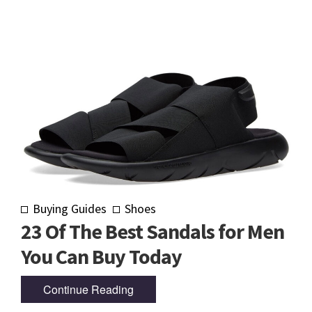
Buying Guides
Shoes
23 Of The Best Sandals for Men
You Can Buy Today
Continue Reading