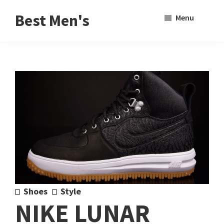
Skip
Skip
Sho
Best Men's
Menu
to
to
Sear
Product
main
footer
Reviews
content
and
Buying
Guides
for
Men
Shoes
Style
NIKE LUNAR