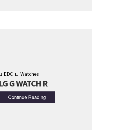
EDC
Watches
LG G WATCH R
Continue Reading