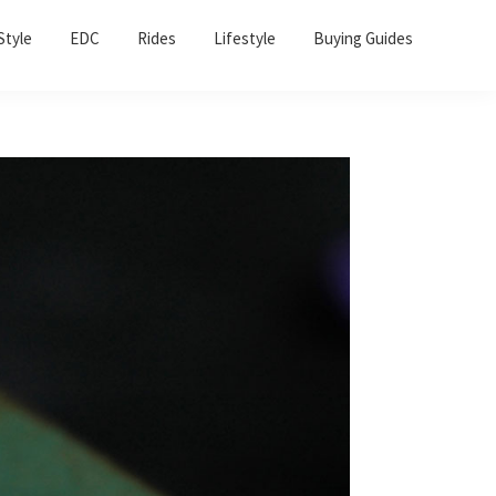
Sho
Style
EDC
Rides
Lifestyle
Buying Guides
Sear