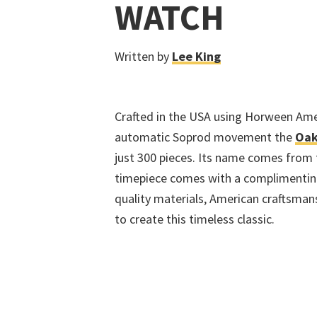
WATCH
Written by
Lee King
Crafted in the USA using Horween Amer
automatic Soprod movement the
Oak
just 300 pieces. Its name comes from
timepiece comes with a complimenting
quality materials, American craftsma
to create this timeless classic.