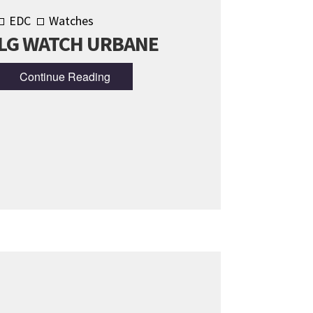
EDC
Watches
LG WATCH URBANE
Continue Reading