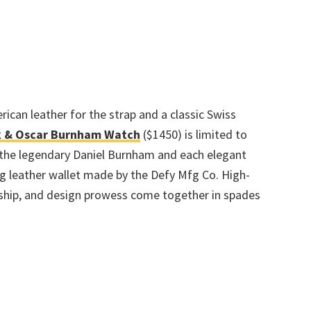
ican leather for the strap and a classic Swiss
 & Oscar Burnham Watch
($1450) is limited to
 the legendary Daniel Burnham and each elegant
 leather wallet made by the Defy Mfg Co. High-
nship, and design prowess come together in spades