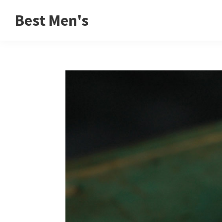
Skip
Skip
Skip
Best Men's
to
to
to
Product
primary
main
footer
Reviews
navigation
content
and
Buying
Guides
for
Men