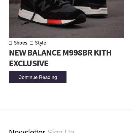
Shoes
Style
NEW BALANCE M998BR KITH
EXCLUSIVE
Continue Reading
Footer
Newsletter
Sign Up