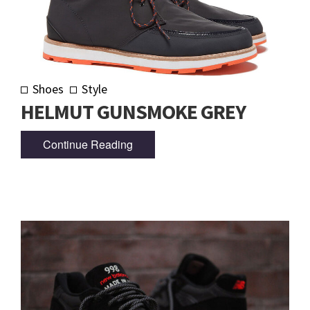
Shoes
Style
HELMUT GUNSMOKE GREY
Continue Reading