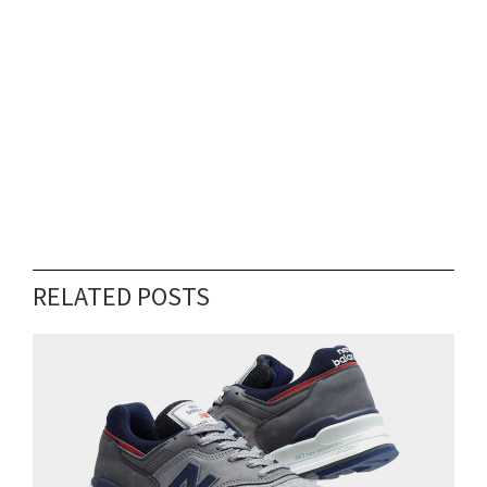
RELATED POSTS