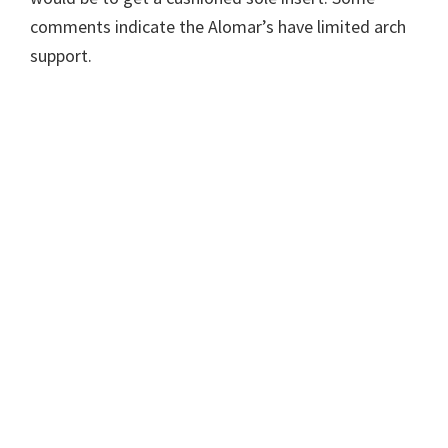
comments indicate the Alomar’s have limited arch
support.