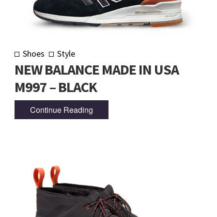
Shoes
Style
NEW BALANCE MADE IN USA
M997 – BLACK
Continue Reading