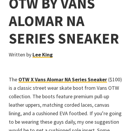
OTW BY VANS
ALOMAR NA
SERIES SNEAKER
Written by
Lee King
The
OTW X Vans Alomar NA Series Sneaker
($100)
is a classic street wear skate boot from Vans OTW
collection. The boots feature premium pull-up
leather uppers, matching corded laces, canvas
lining, and a cushioned EVA footbed. If you’re going
to be wearing these guys daily, my one suggestion
would be to get a cushioned sole insert. Some