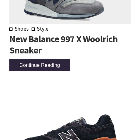
Shoes
Style
New Balance 997 X Woolrich
Sneaker
Continue Reading