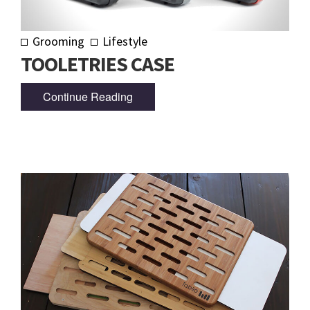
Grooming
Lifestyle
TOOLETRIES CASE
Continue Reading