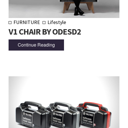
FURNITURE
Lifestyle
V1 CHAIR BY ODESD2
Continue Reading