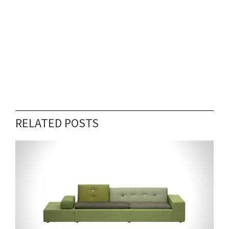
RELATED POSTS