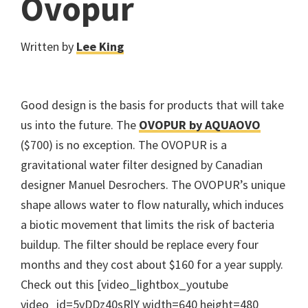
Ovopur
Written by
Lee King
Good design is the basis for products that will take
us into the future. The
OVOPUR by AQUAOVO
($700) is no exception. The OVOPUR is a
gravitational water filter designed by Canadian
designer Manuel Desrochers. The OVOPUR’s unique
shape allows water to flow naturally, which induces
a biotic movement that limits the risk of bacteria
buildup. The filter should be replace every four
months and they cost about $160 for a year supply.
Check out this [video_lightbox_youtube
video_id=5vDDz40sRlY width=640 height=480