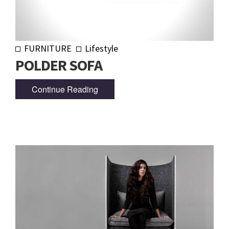
FURNITURE
Lifestyle
POLDER SOFA
Continue Reading