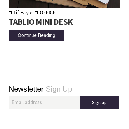
Lifestyle
OFFICE
TABLIO MINI DESK
Continue Reading
Footer
Newsletter
Sign Up