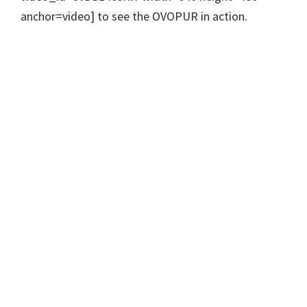
anchor=video] to see the OVOPUR in action.