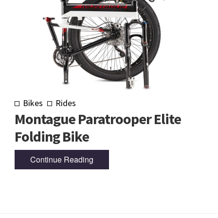
Bikes
Rides
Montague Paratrooper Elite
Folding Bike
Continue Reading