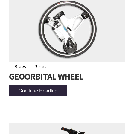
Bikes
Rides
GEOORBITAL WHEEL
Continue Reading