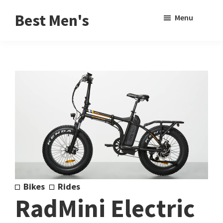
Skip
Skip
Sho
Best Men's
Menu
to
to
Sear
Product
main
footer
Reviews
content
and
Buying
Guides
for
Men
Bikes
Rides
RadMini Electric