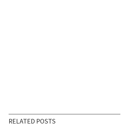
RELATED POSTS