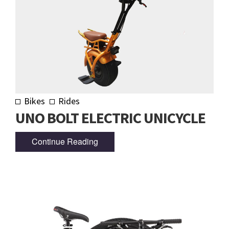
Bikes
Rides
UNO BOLT ELECTRIC UNICYCLE
Continue Reading