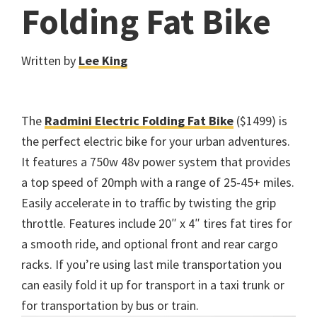
Folding Fat Bike
Written by
Lee King
The
Radmini Electric Folding Fat Bike
($1499) is
the perfect electric bike for your urban adventures.
It features a 750w 48v power system that provides
a top speed of 20mph with a range of 25-45+ miles.
Easily accelerate in to traffic by twisting the grip
throttle. Features include 20″ x 4″ tires fat tires for
a smooth ride, and optional front and rear cargo
racks. If you’re using last mile transportation you
can easily fold it up for transport in a taxi trunk or
for transportation by bus or train.