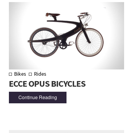
Bikes
Rides
ECCE OPUS BICYCLES
Continue Reading