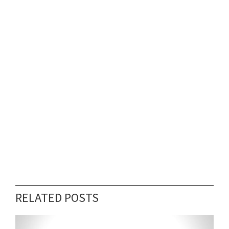
RELATED POSTS