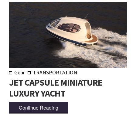
Gear
TRANSPORTATION
JET CAPSULE MINIATURE
LUXURY YACHT
Continue Reading