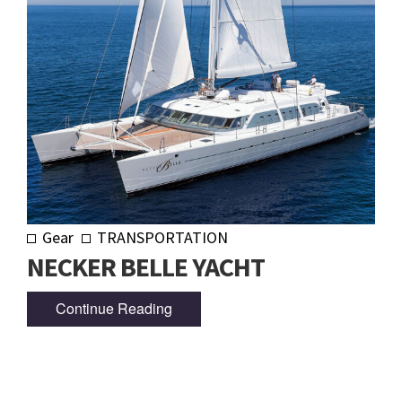
Gear
TRANSPORTATION
NECKER BELLE YACHT
Continue Reading