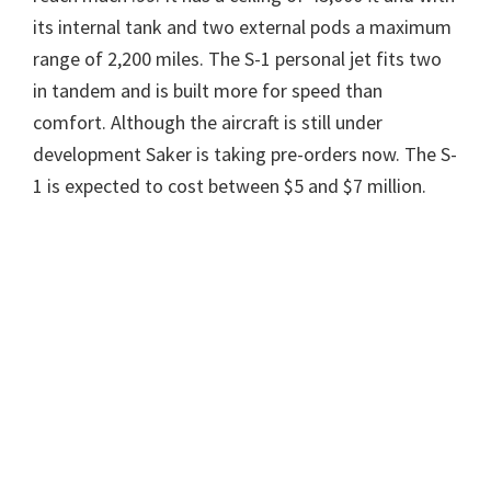
its internal tank and two external pods a maximum
range of 2,200 miles. The S-1 personal jet fits two
in tandem and is built more for speed than
comfort. Although the aircraft is still under
development Saker is taking pre-orders now. The S-
1 is expected to cost between $5 and $7 million.