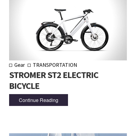
Gear
TRANSPORTATION
STROMER ST2 ELECTRIC
BICYCLE
Continue Reading