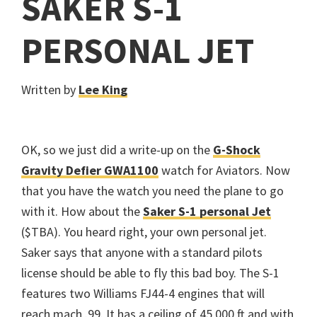
SAKER S-1
PERSONAL JET
Written by
Lee King
OK, so we just did a write-up on the
G-Shock
Gravity Defier GWA1100
watch for Aviators. Now
that you have the watch you need the plane to go
with it. How about the
Saker S-1 personal Jet
($TBA). You heard right, your own personal jet.
Saker says that anyone with a standard pilots
license should be able to fly this bad boy. The S-1
features two Williams FJ44-4 engines that will
reach mach .99. It has a ceiling of 45,000 ft and with