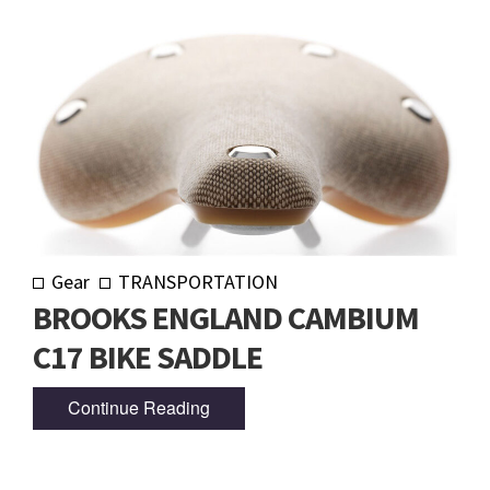
Gear
TRANSPORTATION
BROOKS ENGLAND CAMBIUM
C17 BIKE SADDLE
Continue Reading