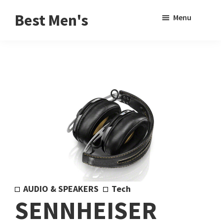
Skip
Skip
Sho
Best Men's
Menu
to
to
Sear
Product
main
footer
Reviews
content
and
Buying
Guides
for
Men
AUDIO & SPEAKERS
Tech
SENNHEISER