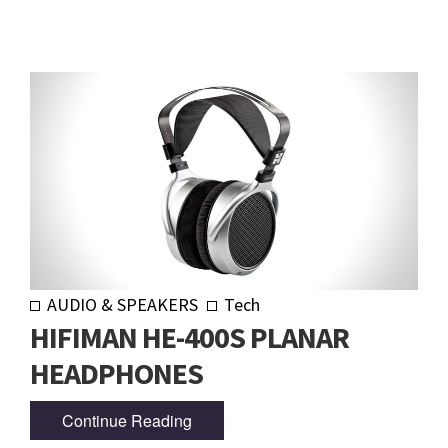
AUDIO & SPEAKERS
Tech
HIFIMAN HE-400S PLANAR
HEADPHONES
Continue Reading