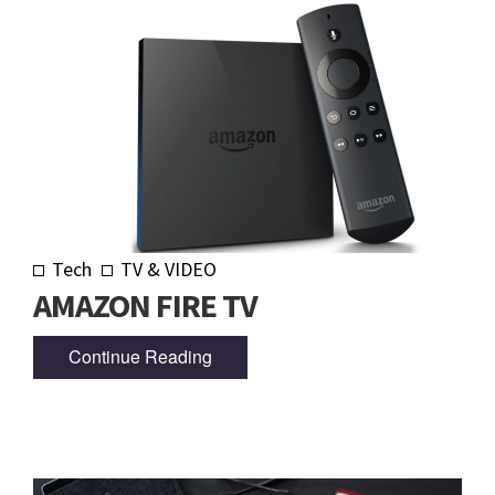
Tech
TV & VIDEO
AMAZON FIRE TV
Continue Reading