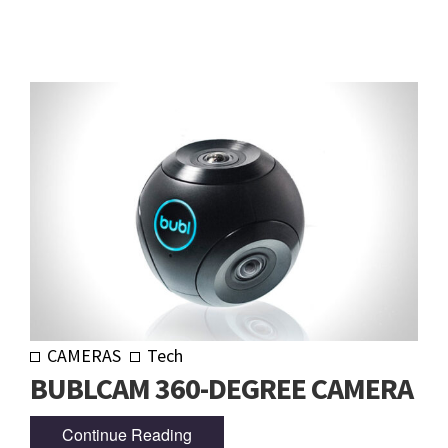
CAMERAS
Tech
BUBLCAM 360-DEGREE CAMERA
Continue Reading