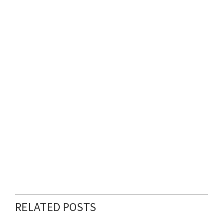
RELATED POSTS