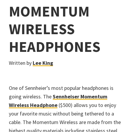
MOMENTUM
WIRELESS
HEADPHONES
Written by
Lee King
One of Sennheier’s most popular headphones is
going wireless. The
Sennheiser Momentum
Wireless Headphone
($500) allows you to enjoy
your favorite music without being tethered to a
cable. The Momentum Wireless are made from the
highest quality materials including stainless steel