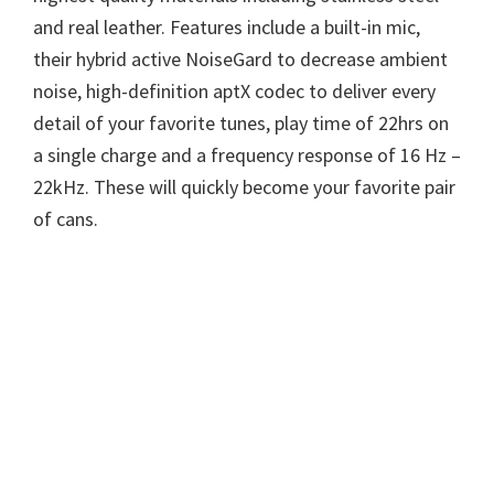
and real leather. Features include a built-in mic,
their hybrid active NoiseGard to decrease ambient
noise, high-definition aptX codec to deliver every
detail of your favorite tunes, play time of 22hrs on
a single charge and a frequency response of 16 Hz –
22kHz. These will quickly become your favorite pair
of cans.