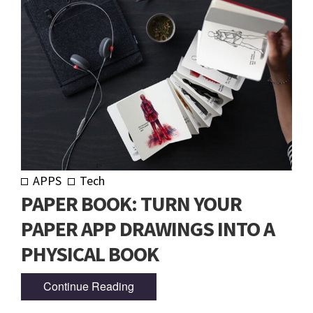
APPS
Tech
PAPER BOOK: TURN YOUR
PAPER APP DRAWINGS INTO A
PHYSICAL BOOK
Continue Reading