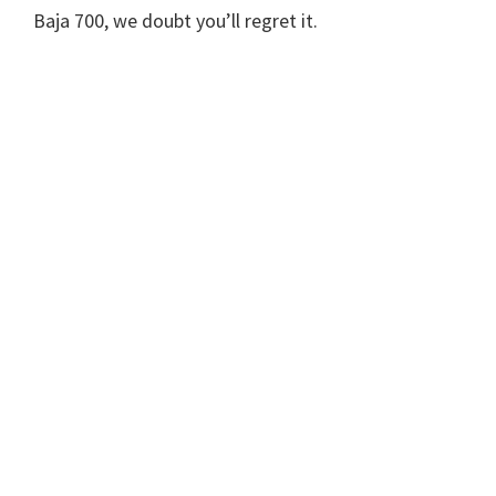
Baja 700, we doubt you’ll regret it.