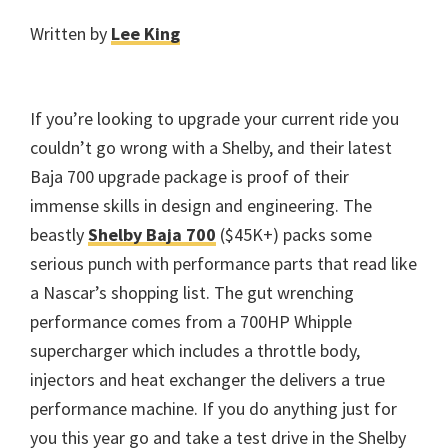
Written by
Lee King
If you’re looking to upgrade your current ride you
couldn’t go wrong with a Shelby, and their latest
Baja 700 upgrade package is proof of their
immense skills in design and engineering. The
beastly
Shelby Baja 700
($45K+) packs some
serious punch with performance parts that read like
a Nascar’s shopping list. The gut wrenching
performance comes from a 700HP Whipple
supercharger which includes a throttle body,
injectors and heat exchanger the delivers a true
performance machine. If you do anything just for
you this year go and take a test drive in the Shelby