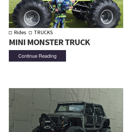
Rides
TRUCKS
MINI MONSTER TRUCK
Continue Reading