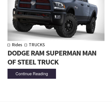
Rides
TRUCKS
DODGE RAM SUPERMAN MAN
OF STEEL TRUCK
Continue Reading