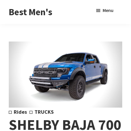
Skip
Skip
Sho
Best Men's
Menu
to
to
Sear
Product
main
footer
Reviews
content
and
Buying
Guides
for
Men
Rides
TRUCKS
SHELBY BAJA 700