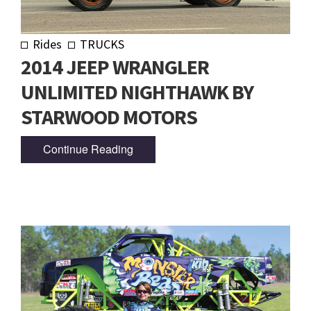
Rides
TRUCKS
2014 JEEP WRANGLER
UNLIMITED NIGHTHAWK BY
STARWOOD MOTORS
Continue Reading