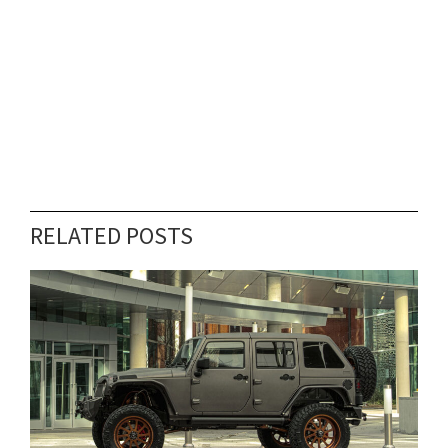
RELATED POSTS