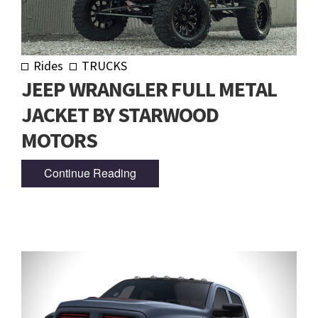
Rides
TRUCKS
JEEP WRANGLER FULL METAL
JACKET BY STARWOOD
MOTORS
Continue Reading