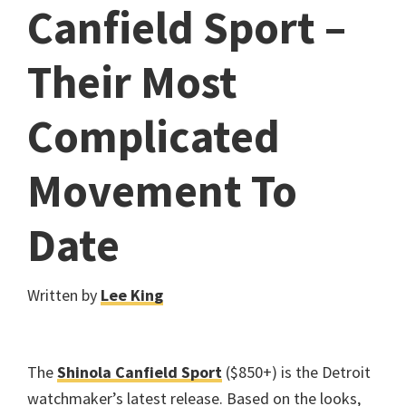
Canfield Sport –
Their Most
Complicated
Movement To
Date
Written by
Lee King
The
Shinola Canfield Sport
($850+) is the Detroit
watchmaker’s latest release. Based on the looks,