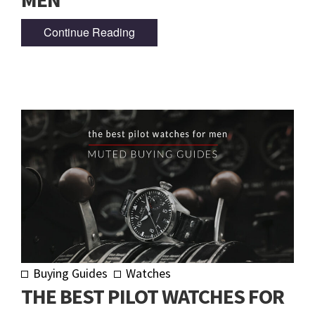
Continue Reading
Buying Guides
Watches
THE BEST PILOT WATCHES FOR