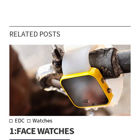
RELATED POSTS
EDC
Watches
1:FACE WATCHES