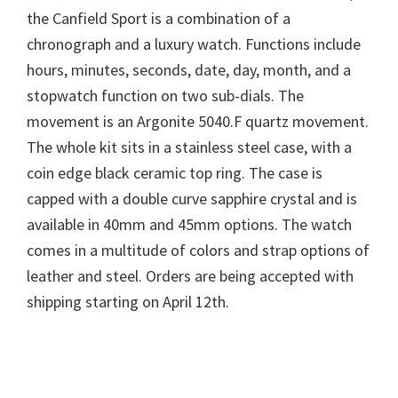
the Canfield Sport is a combination of a
chronograph and a luxury watch. Functions include
hours, minutes, seconds, date, day, month, and a
stopwatch function on two sub-dials. The
movement is an Argonite 5040.F quartz movement.
The whole kit sits in a stainless steel case, with a
coin edge black ceramic top ring. The case is
capped with a double curve sapphire crystal and is
available in 40mm and 45mm options. The watch
comes in a multitude of colors and strap options of
leather and steel. Orders are being accepted with
shipping starting on April 12th.