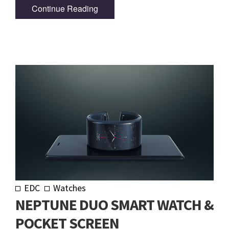
Continue Reading
EDC
Watches
NEPTUNE DUO SMART WATCH &
POCKET SCREEN