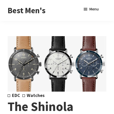
Skip
Skip
Sho
Best Men's
Menu
to
to
Sear
Product
main
footer
Reviews
content
and
Buying
Guides
for
Men
EDC
Watches
The Shinola