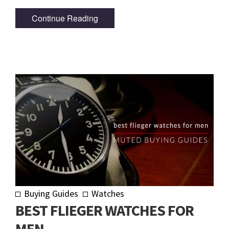
Continue Reading
Buying Guides
Watches
BEST FLIEGER WATCHES FOR
MEN