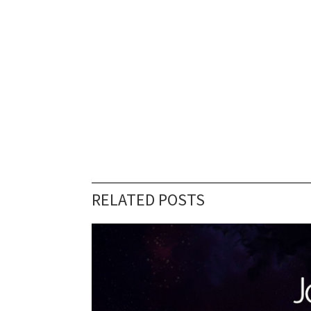
RELATED POSTS