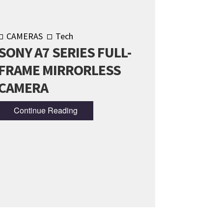
CAMERAS
Tech
SONY A7 SERIES FULL-
FRAME MIRRORLESS
CAMERA
Continue Reading