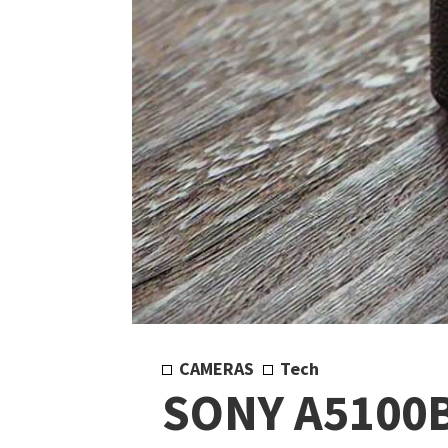
CAMERAS
Tech
SONY A5100