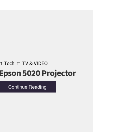
Tech
TV & VIDEO
Epson 5020 Projector
Continue Reading