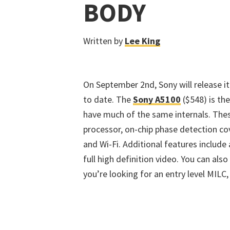
BODY
Written by
Lee King
On September 2nd, Sony will release i
to date. The
Sony A5100
($548) is the
have much of the same internals. The
processor, on-chip phase detection co
and Wi-Fi. Additional features include
full high definition video. You can als
you’re looking for an entry level MILC