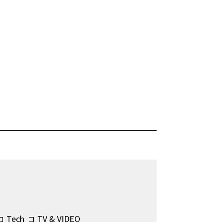
Tech
TV & VIDEO