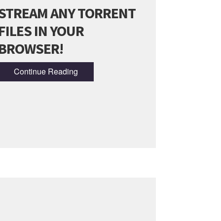
STREAM ANY TORRENT
FILES IN YOUR
BROWSER!
Continue Reading