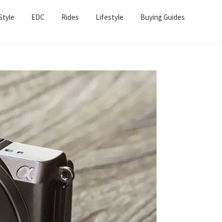
Sho
Style
EDC
Rides
Lifestyle
Buying Guides
Sear