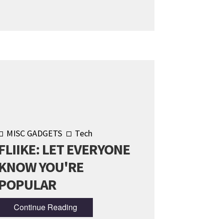
MISC GADGETS
Tech
FLIIKE: LET EVERYONE
KNOW YOU'RE
POPULAR
Continue Reading