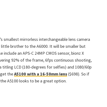
t’s smallest mirrorless interchangeable lens camera
 little brother to the A6000. It will be smaller but
se include an APS-C 24MP CMOS sensor, bionz X
vering 92% of the frame, 6fps continuous shooting,
 a titling LCD (180-degrees for selfies) and 1080/60p
o get the
A5100 with a 16-50mm lens
($698). So if
, the A5100 looks to be a great option.