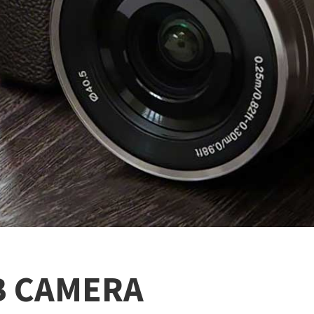
B CAMERA