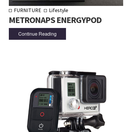
FURNITURE
Lifestyle
METRONAPS ENERGYPOD
Continue Reading