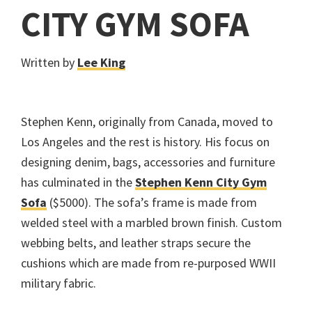
CITY GYM SOFA
Written by
Lee King
Stephen Kenn, originally from Canada, moved to
Los Angeles and the rest is history. His focus on
designing denim, bags, accessories and furniture
has culminated in the
Stephen Kenn City Gym
Sofa
($5000). The sofa’s frame is made from
welded steel with a marbled brown finish. Custom
webbing belts, and leather straps secure the
cushions which are made from re-purposed WWII
military fabric.