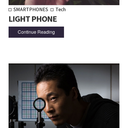
SMARTPHONES
Tech
LIGHT PHONE
Continue Reading