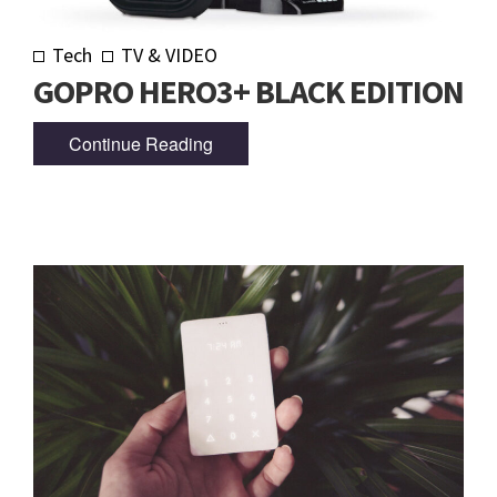
Tech
TV & VIDEO
GOPRO HERO3+ BLACK EDITION
Continue Reading