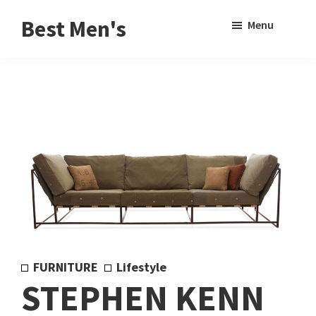
Skip
Skip
Sho
Best Men's
Menu
to
to
Sear
Product
main
footer
Reviews
content
and
Buying
Guides
for
Men
FURNITURE
Lifestyle
STEPHEN KENN