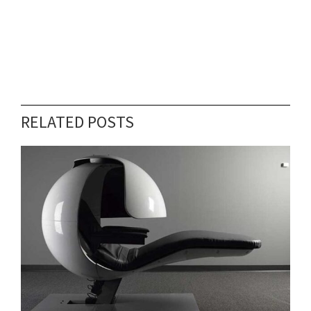
RELATED POSTS