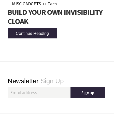
MISC GADGETS
Tech
BUILD YOUR OWN INVISIBILITY
CLOAK
Continue Reading
Footer
Newsletter
Sign Up