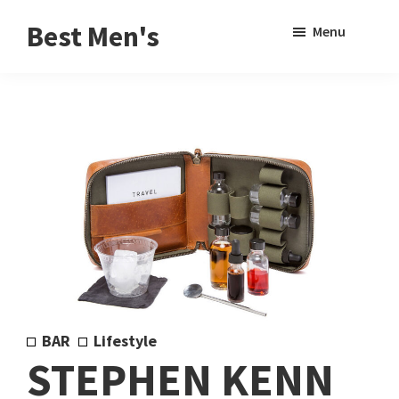
Skip
Skip
Sho
Best Men's
Menu
to
to
Sear
Product
main
footer
Reviews
content
and
Buying
Guides
for
Men
BAR
Lifestyle
STEPHEN KENN