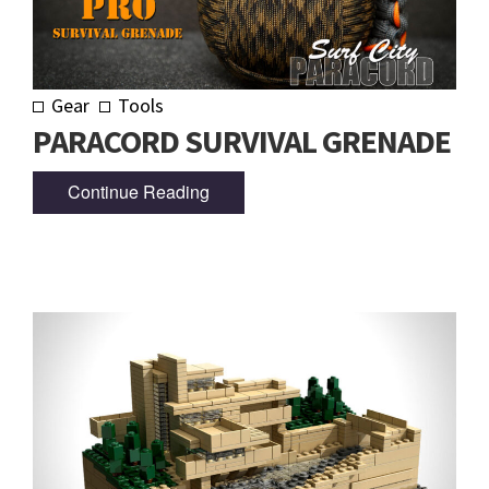
Gear
Tools
PARACORD SURVIVAL GRENADE
Continue Reading