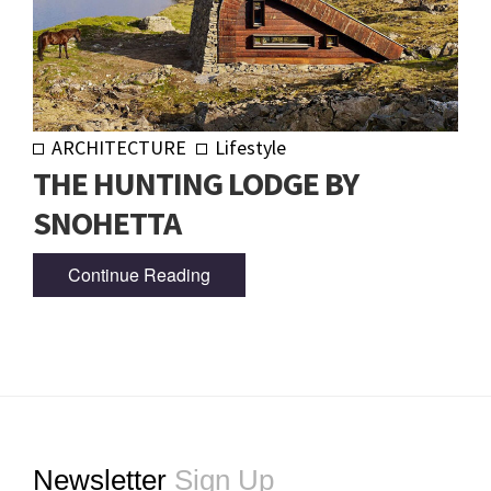
ARCHITECTURE
Lifestyle
THE HUNTING LODGE BY
SNOHETTA
Continue Reading
Footer
Newsletter
Sign Up