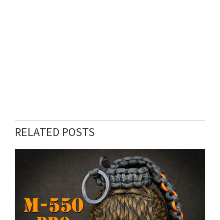
RELATED POSTS