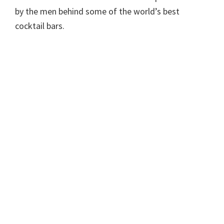
by the men behind some of the world’s best
cocktail bars.