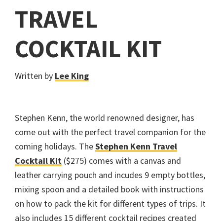
TRAVEL
COCKTAIL KIT
Written by
Lee King
Stephen Kenn, the world renowned designer, has
come out with the perfect travel companion for the
coming holidays. The
Stephen Kenn Travel
Cocktail Kit
($275) comes with a canvas and
leather carrying pouch and incudes 9 empty bottles,
mixing spoon and a detailed book with instructions
on how to pack the kit for different types of trips. It
also includes 15 different cocktail recipes created