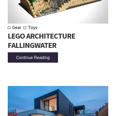
Gear
Toys
LEGO ARCHITECTURE
FALLINGWATER
Continue Reading