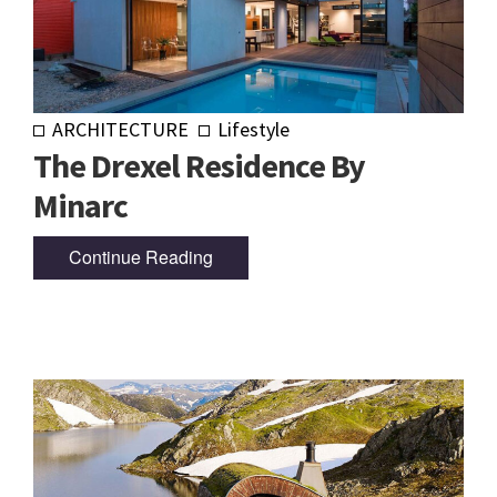
ARCHITECTURE
Lifestyle
The Drexel Residence By
Minarc
Continue Reading